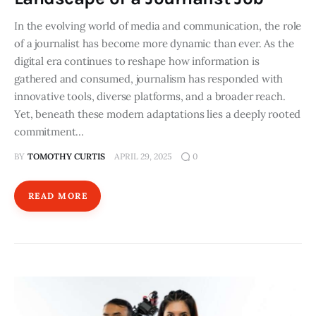
In the evolving world of media and communication, the role
of a journalist has become more dynamic than ever. As the
digital era continues to reshape how information is
gathered and consumed, journalism has responded with
innovative tools, diverse platforms, and a broader reach.
Yet, beneath these modern adaptations lies a deeply rooted
commitment…
BY
TOMOTHY CURTIS
APRIL 29, 2025
0
READ MORE