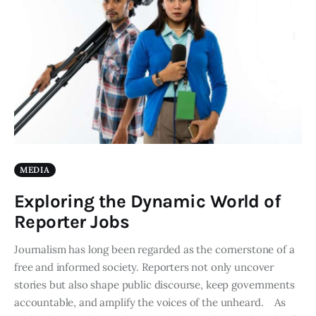
MEDIA
Exploring the Dynamic World of
Reporter Jobs
Journalism has long been regarded as the cornerstone of a
free and informed society. Reporters not only uncover
stories but also shape public discourse, keep governments
accountable, and amplify the voices of the unheard. As