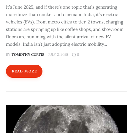
It’s June 2025, and if there’s one topic that’s generating
more buzz than cricket and cinema in India, it’s electric
vehicles (EVs). From metro cities to tier-2 towns, charging
stations are springing up like coffee shops, and showroom
floors are humming with the silent arrival of new EV
models. India isn’t just adopting electric mobility…
BY
TOMOTHY CURTIS
JULY 2, 2025
0
READ MORE