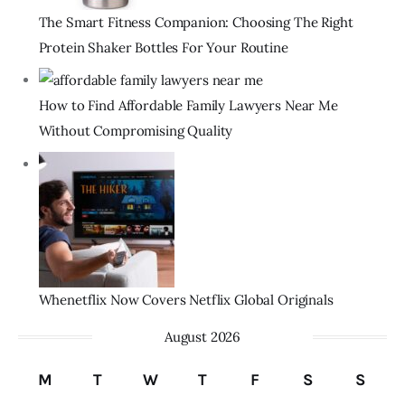
The Smart Fitness Companion: Choosing The Right
Protein Shaker Bottles For Your Routine
How to Find Affordable Family Lawyers Near Me
Without Compromising Quality
Whenetflix Now Covers Netflix Global Originals
August 2026
M
T
W
T
F
S
S