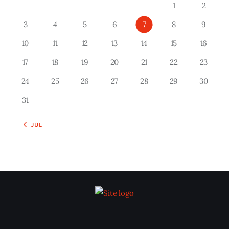
1
2
3
4
5
6
7
8
9
10
11
12
13
14
15
16
17
18
19
20
21
22
23
24
25
26
27
28
29
30
31
« JUL