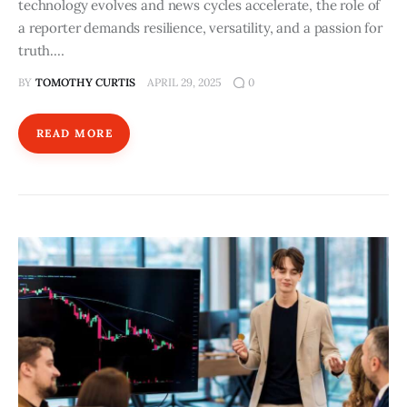
technology evolves and news cycles accelerate, the role of
a reporter demands resilience, versatility, and a passion for
truth.…
BY
TOMOTHY CURTIS
APRIL 29, 2025
0
READ MORE