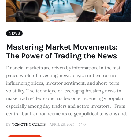
NEWS
Mastering Market Movements:
The Power of Trading the News
Financial markets are driven by information. In the fast-
paced world of investing, news plays a critical role in
influencing prices, investor sentiment, and short-term
volatility. The technique of leveraging breaking news to
make trading decisions has become increasingly popular,
especially among day traders and active investors. From
central bank announcements to geopolitical tensions and…
BY
TOMOTHY CURTIS
APRIL 28, 2025
0