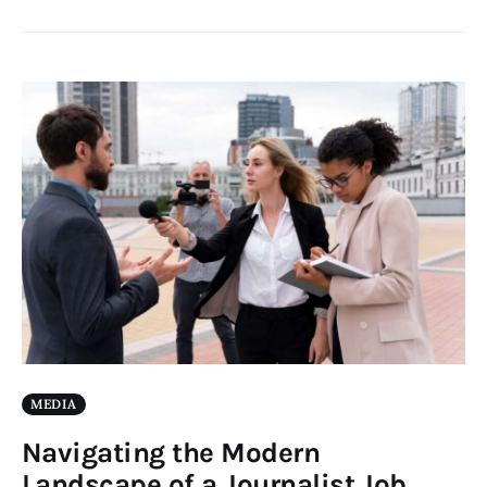
MEDIA
Navigating the Modern
Landscape of a Journalist Job