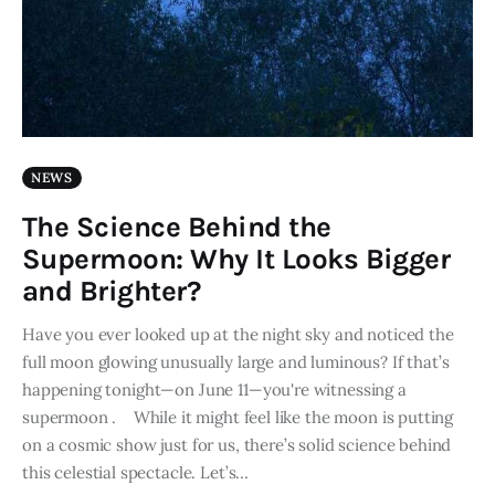
NEWS
The Science Behind the
Supermoon: Why It Looks Bigger
and Brighter?
Have you ever looked up at the night sky and noticed the
full moon glowing unusually large and luminous? If that’s
happening tonight—on June 11—you're witnessing a
supermoon . While it might feel like the moon is putting
on a cosmic show just for us, there’s solid science behind
this celestial spectacle. Let’s…