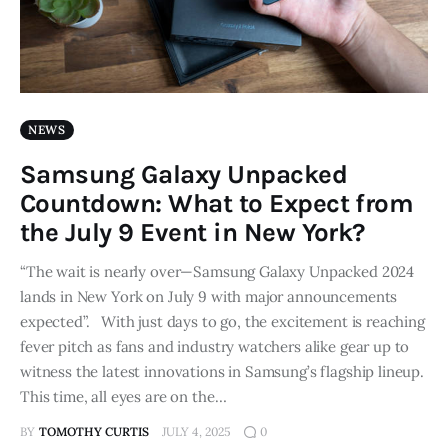
NEWS
Samsung Galaxy Unpacked
Countdown: What to Expect from
the July 9 Event in New York?
“The wait is nearly over—Samsung Galaxy Unpacked 2024
lands in New York on July 9 with major announcements
expected”. With just days to go, the excitement is reaching
fever pitch as fans and industry watchers alike gear up to
witness the latest innovations in Samsung’s flagship lineup.
This time, all eyes are on the…
BY
TOMOTHY CURTIS
JULY 4, 2025
0