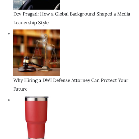
Dev Pragad: How a Global Background Shaped a Media
Leadership Style
Why Hiring a DWI Defense Attorney Can Protect Your
Future