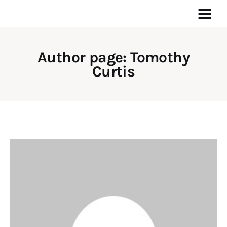
Author page: Tomothy
Curtis
Home
News
Media
General
Blog
Write For Us