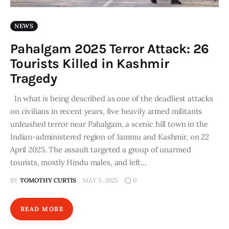
NEWS
Pahalgam 2025 Terror Attack: 26
Tourists Killed in Kashmir
Tragedy
In what is being described as one of the deadliest attacks
on civilians in recent years, five heavily armed militants
unleashed terror near Pahalgam, a scenic hill town in the
Indian-administered region of Jammu and Kashmir, on 22
April 2025. The assault targeted a group of unarmed
tourists, mostly Hindu males, and left…
BY
TOMOTHY CURTIS
MAY 5, 2025
0
READ MORE