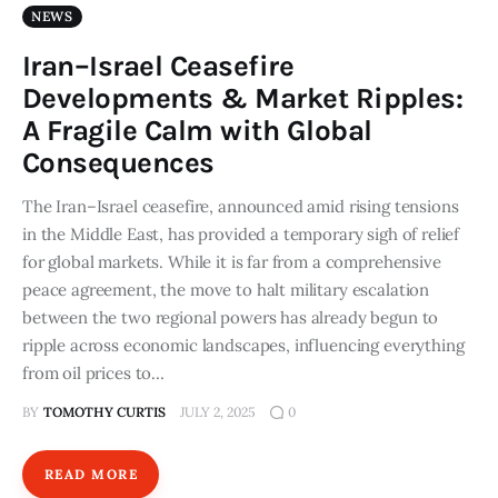
NEWS
Iran–Israel Ceasefire
Developments & Market Ripples:
A Fragile Calm with Global
Consequences
The Iran–Israel ceasefire, announced amid rising tensions
in the Middle East, has provided a temporary sigh of relief
for global markets. While it is far from a comprehensive
peace agreement, the move to halt military escalation
between the two regional powers has already begun to
ripple across economic landscapes, influencing everything
from oil prices to…
BY
TOMOTHY CURTIS
JULY 2, 2025
0
READ MORE