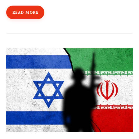
READ MORE