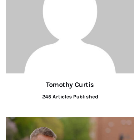
Tomothy Curtis
245
Articles Published