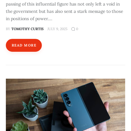
passing of this influential figure has not only left a void in
the government but has also sent a stark message to those
in positions of power.…
BY
TOMOTHY CURTIS
JULY 9, 2025
0
READ MORE