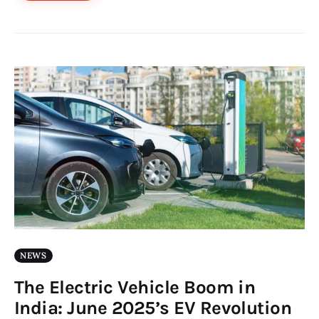
NEWS
The Electric Vehicle Boom in
India: June 2025’s EV Revolution