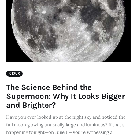
NEWS
The Science Behind the
Supermoon: Why It Looks Bigger
and Brighter?
Have you ever looked up at the night sky and noticed the
full moon glowing unusually large and luminous? If that’s
happening tonight—on June 11—you're witnessing a