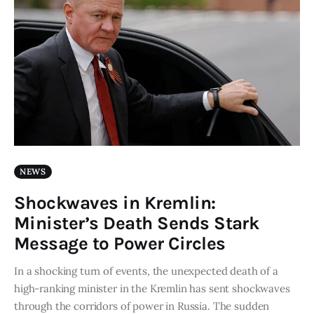
NEWS
Shockwaves in Kremlin:
Minister’s Death Sends Stark
Message to Power Circles
In a shocking turn of events, the unexpected death of a
high-ranking minister in the Kremlin has sent shockwaves
through the corridors of power in Russia. The sudden