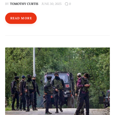
BY
TOMOTHY CURTIS
JUNE 30, 2025
0
READ MORE