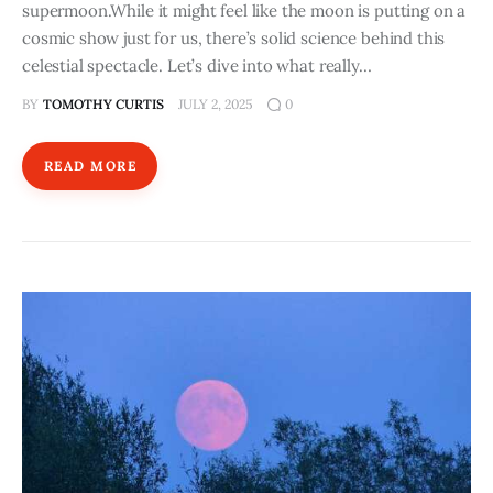
supermoon.While it might feel like the moon is putting on a
cosmic show just for us, there’s solid science behind this
celestial spectacle. Let’s dive into what really…
BY
TOMOTHY CURTIS
JULY 2, 2025
0
READ MORE