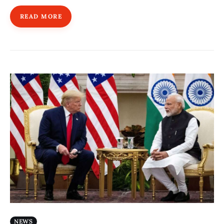
READ MORE
NEWS