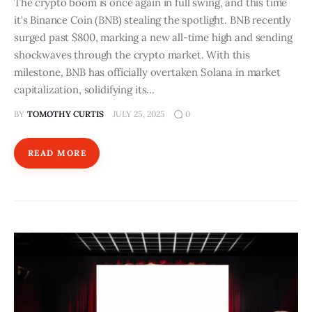
The crypto boom is once again in full swing, and this time
it's Binance Coin (BNB) stealing the spotlight. BNB recently
surged past $800, marking a new all-time high and sending
shockwaves through the crypto market. With this
milestone, BNB has officially overtaken Solana in market
capitalization, solidifying its…
BY
TOMOTHY CURTIS
JULY 25, 2025
0
READ MORE