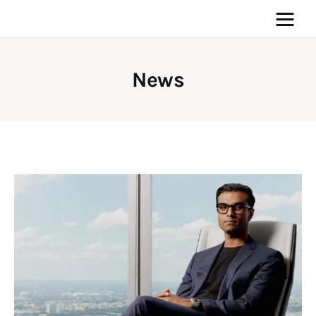
News
Home
News
Media
General
Blog
Write For Us