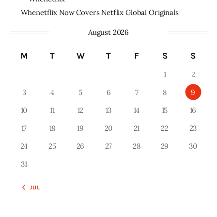
Whenetflix Now Covers Netflix Global Originals
August 2026
M
T
W
T
F
S
S
1
2
3
4
5
6
7
8
9
10
11
12
13
14
15
16
17
18
19
20
21
22
23
24
25
26
27
28
29
30
31
« JUL