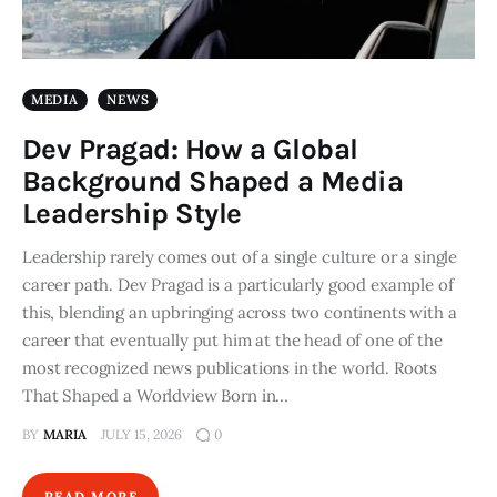
MEDIA
NEWS
Dev Pragad: How a Global
Background Shaped a Media
Leadership Style
Leadership rarely comes out of a single culture or a single
career path. Dev Pragad is a particularly good example of
this, blending an upbringing across two continents with a
career that eventually put him at the head of one of the
most recognized news publications in the world. Roots
That Shaped a Worldview Born in…
BY
MARIA
JULY 15, 2026
0
READ MORE