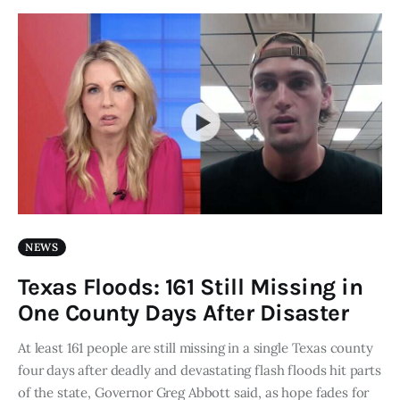
NEWS
Texas Floods: 161 Still Missing in
One County Days After Disaster
At least 161 people are still missing in a single Texas county
four days after deadly and devastating flash floods hit parts
of the state, Governor Greg Abbott said, as hope fades for