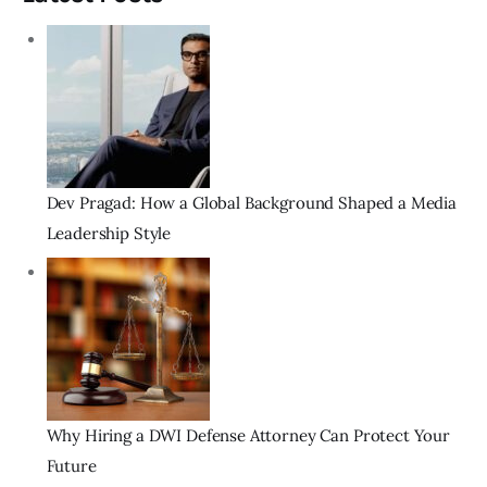
Dev Pragad: How a Global Background Shaped a Media
Leadership Style
Why Hiring a DWI Defense Attorney Can Protect Your
Future