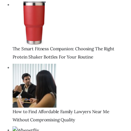
The Smart Fitness Companion: Choosing The Right
Protein Shaker Bottles For Your Routine
How to Find Affordable Family Lawyers Near Me
Without Compromising Quality