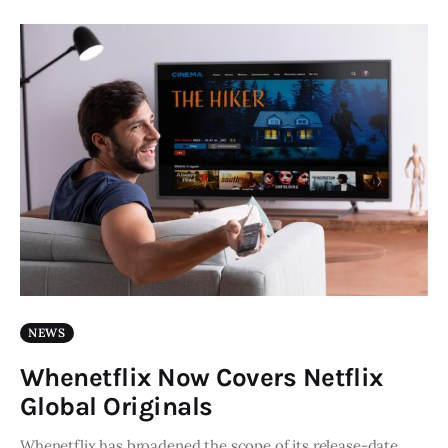
NEWS
Whenetflix Now Covers Netflix
Global Originals
Whenetflix has broadened the scope of its release-date