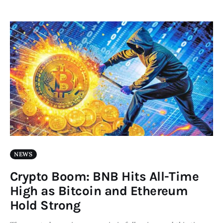
NEWS
Crypto Boom: BNB Hits All-Time
High as Bitcoin and Ethereum
Hold Strong