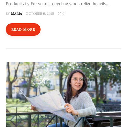
Productivity For years, recycling yards relied heavily…
BY
MARIA
OCTOBER 9, 2025
0
READ MORE