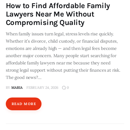
How to Find Affordable Family
Lawyers Near Me Without
Compromising Quality
When family issues turn legal, stress levels rise quickly.
Whether it’s divorce, child custody, or financial disputes,
emotions are already high — and then legal fees become
another major concern. Many people start searching for
affordable family lawyers near me because they need
strong legal support without putting their finances at risk.
The good news?…
BY
MARIA
FEBRUARY 24, 2026
0
READ MORE