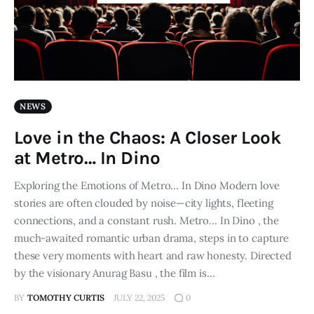
NEWS
Love in the Chaos: A Closer Look
at Metro… In Dino
Exploring the Emotions of Metro… In Dino Modern love
stories are often clouded by noise—city lights, fleeting
connections, and a constant rush. Metro… In Dino , the
much-awaited romantic urban drama, steps in to capture
these very moments with heart and raw honesty. Directed
by the visionary Anurag Basu , the film is…
BY
TOMOTHY CURTIS
JULY 22, 2025
0