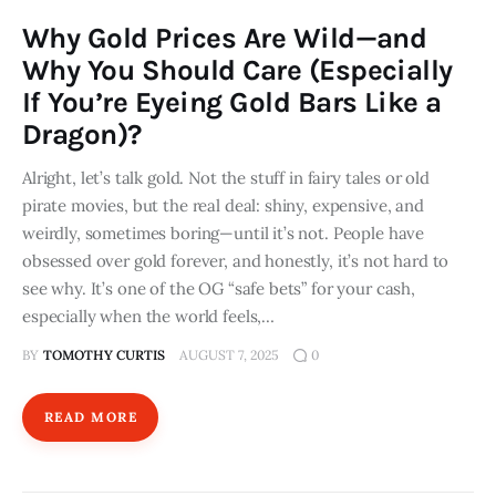
Why Gold Prices Are Wild—and
Why You Should Care (Especially
If You’re Eyeing Gold Bars Like a
Dragon)?
Alright, let’s talk gold. Not the stuff in fairy tales or old
pirate movies, but the real deal: shiny, expensive, and
weirdly, sometimes boring—until it’s not. People have
obsessed over gold forever, and honestly, it’s not hard to
see why. It’s one of the OG “safe bets” for your cash,
especially when the world feels,…
BY
TOMOTHY CURTIS
AUGUST 7, 2025
0
READ MORE