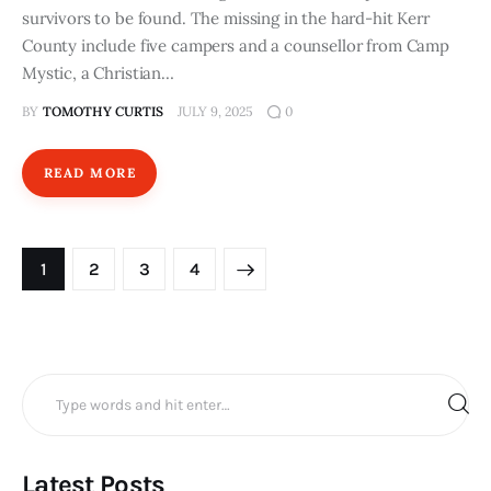
survivors to be found. The missing in the hard-hit Kerr
County include five campers and a counsellor from Camp
Mystic, a Christian…
BY
TOMOTHY CURTIS
JULY 9, 2025
0
READ MORE
Posts
PAGE
1
PAGE
2
>
PAGE
3
PAGE
4
pagination
Search
for:
Latest Posts