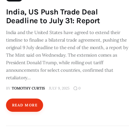
India, US Push Trade Deal
Deadline to July 31: Report
India and the United States have agreed to extend their
timeline to finalise a bilateral trade agreement, pushing the
original 9 July deadline to the end of the month, a report by
The Mint said on Wednesday. The extension comes as
President Donald Trump, while rolling out tariff
announcements for select countries, confirmed that
retaliatory…
BY
TOMOTHY CURTIS
JULY 9, 2025
0
READ MORE