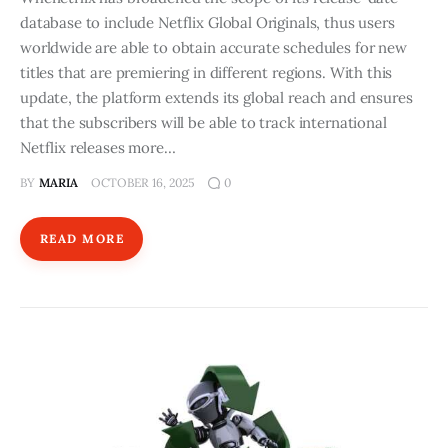
database to include Netflix Global Originals, thus users
worldwide are able to obtain accurate schedules for new
titles that are premiering in different regions. With this
update, the platform extends its global reach and ensures
that the subscribers will be able to track international
Netflix releases more…
BY
MARIA
OCTOBER 16, 2025
0
READ MORE