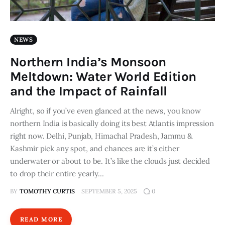
NEWS
Northern India’s Monsoon
Meltdown: Water World Edition
and the Impact of Rainfall
Alright, so if you’ve even glanced at the news, you know
northern India is basically doing its best Atlantis impression
right now. Delhi, Punjab, Himachal Pradesh, Jammu &
Kashmir pick any spot, and chances are it’s either
underwater or about to be. It’s like the clouds just decided
to drop their entire yearly…
BY
TOMOTHY CURTIS
SEPTEMBER 5, 2025
0
READ MORE