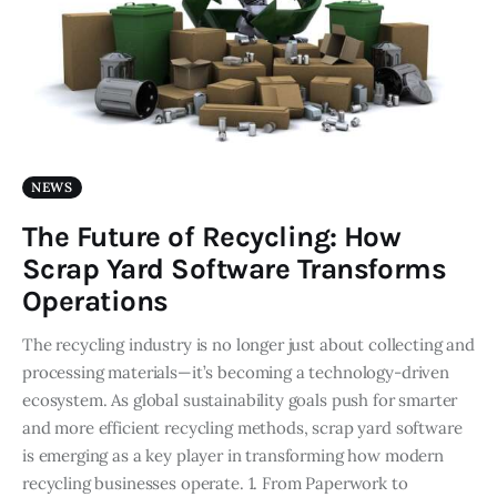
NEWS
The Future of Recycling: How
Scrap Yard Software Transforms
Operations
The recycling industry is no longer just about collecting and
processing materials—it’s becoming a technology-driven
ecosystem. As global sustainability goals push for smarter
and more efficient recycling methods, scrap yard software
is emerging as a key player in transforming how modern
recycling businesses operate. 1. From Paperwork to