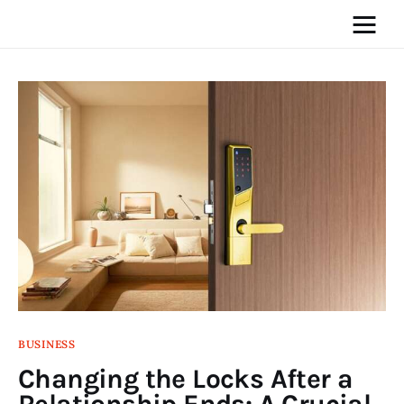
Home
News
Media
General
Blog
BUSINESS
Write For Us
Changing the Locks After a
Relationship Ends: A Crucial