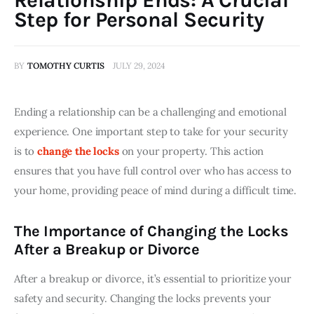
Step for Personal Security
BY
TOMOTHY CURTIS
JULY 29, 2024
Ending a relationship can be a challenging and emotional 
experience. One important step to take for your security 
is to 
change the locks
 on your property. This action 
ensures that you have full control over who has access to 
your home, providing peace of mind during a difficult time.
The Importance of Changing the Locks
After a Breakup or Divorce
After a breakup or divorce, it’s essential to prioritize your 
safety and security. Changing the locks prevents your 