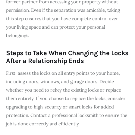
former partner from accessing your property without 
permission. Even if the separation was amicable, taking 
this step ensures that you have complete control over 
your living space and can protect your personal 
belongings.
Steps to Take When Changing the Locks
After a Relationship Ends
First, assess the locks on all entry points to your home, 
including doors, windows, and garage doors. Decide 
whether you need to rekey the existing locks or replace 
them entirely. If you choose to replace the locks, consider 
upgrading to high-security or smart locks for added 
protection. Contact a professional locksmith to ensure the 
job is done correctly and efficiently.