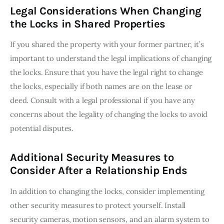
Legal Considerations When Changing
the Locks in Shared Properties
If you shared the property with your former partner, it’s 
important to understand the legal implications of changing 
the locks. Ensure that you have the legal right to change 
the locks, especially if both names are on the lease or 
deed. Consult with a legal professional if you have any 
concerns about the legality of changing the locks to avoid 
potential disputes.
Additional Security Measures to
Consider After a Relationship Ends
In addition to changing the locks, consider implementing 
other security measures to protect yourself. Install 
security cameras, motion sensors, and an alarm system to 