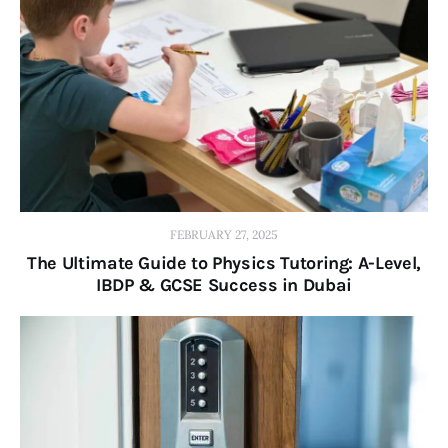
FEBRUARY 27, 2025
The Ultimate Guide to Physics Tutoring: A-Level,
IBDP & GCSE Success in Dubai