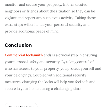
monitor and secure your property. Inform trusted 
neighbors or friends about the situation so they can be 
vigilant and report any suspicious activity. Taking these 
extra steps will enhance your personal security and 
provide additional peace of mind.
Conclusion
Commercial locksmith
 ends is a crucial step in ensuring 
your personal safety and security. By taking control of 
who has access to your property, you protect yourself and 
your belongings. Coupled with additional security 
measures, changing the locks will help you feel safe and 
secure in your home during a challenging time.