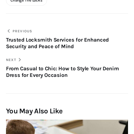
Change The Locks
Post
PREVIOUS
Trusted Locksmith Services for Enhanced
navigation
Security and Peace of Mind
NEXT
From Casual to Chic: How to Style Your Denim
Dress for Every Occasion
You May Also Like