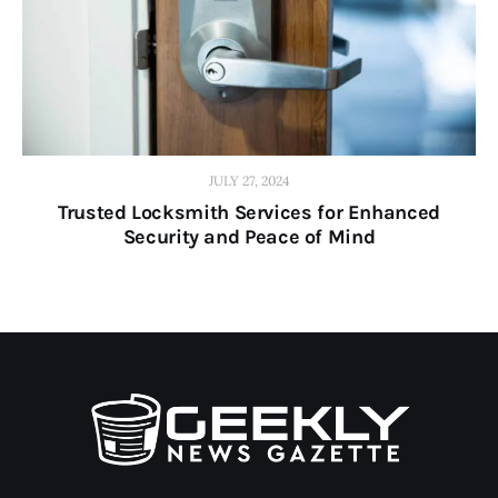
JULY 27, 2024
Trusted Locksmith Services for Enhanced
Security and Peace of Mind