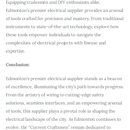
Equipping tradesmen and DIY enthusiasts alike,
Edmonton’s premier electrical supplier provides an arsenal
of tools crafted for precision and mastery. From traditional
instruments to state-of-the-art technology, explore how
these tools empower individuals to navigate the
complexities of electrical projects with finesse and
expertise.
Conclusion:
Edmonton’s premier electrical supplier stands as a beacon
of excellence, illuminating the city’s path towards progress.
From the artistry of wiring to cutting-edge safety
solutions, seamless interfaces, and an empowering arsenal
of tools, this supplier plays a pivotal role in shaping the
electrical landscape of the city. As Edmonton continues to
evolve, the “Current Craftsmen” remain dedicated to