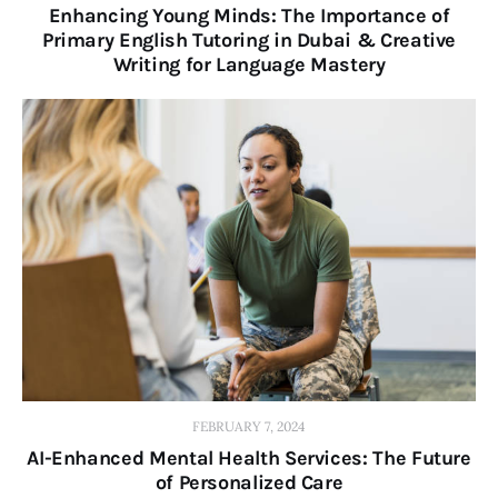
Enhancing Young Minds: The Importance of
Primary English Tutoring in Dubai & Creative
Writing for Language Mastery
FEBRUARY 7, 2024
AI-Enhanced Mental Health Services: The Future
of Personalized Care