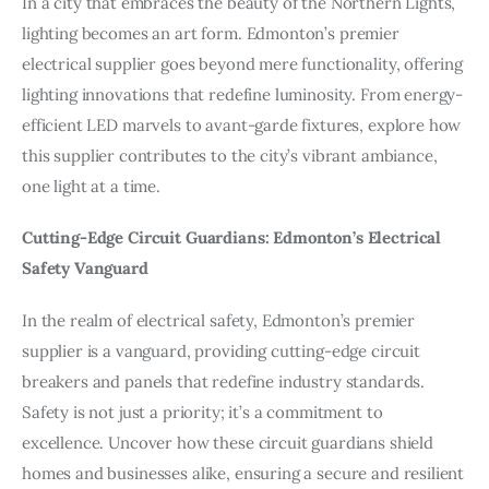
In a city that embraces the beauty of the Northern Lights,
lighting becomes an art form. Edmonton’s premier
electrical supplier goes beyond mere functionality, offering
lighting innovations that redefine luminosity. From energy-
efficient LED marvels to avant-garde fixtures, explore how
this supplier contributes to the city’s vibrant ambiance,
one light at a time.
Cutting-Edge Circuit Guardians: Edmonton’s Electrical
Safety Vanguard
In the realm of electrical safety, Edmonton’s premier
supplier is a vanguard, providing cutting-edge circuit
breakers and panels that redefine industry standards.
Safety is not just a priority; it’s a commitment to
excellence. Uncover how these circuit guardians shield
homes and businesses alike, ensuring a secure and resilient