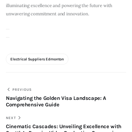
illuminating excellence and powering the future with
unwavering commitment and innovation.
Electrical Suppliers Edmonton
Post
PREVIOUS
Navigating the Golden Visa Landscape: A
navigation
Comprehensive Guide
NEXT
Cinematic Cascades: Unveiling Excellence with