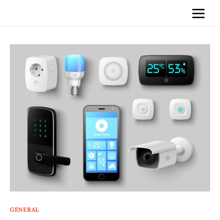
Home
News
Media
General
Blog
Write For Us
GENERAL