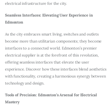
electrical infrastructure for the city.
Seamless Interfaces: Elevating User Experience in
Edmonton
As the city embraces smart living, switches and outlets
become more than utilitarian components; they become
interfaces to a connected world. Edmonton’s premier
electrical supplier is at the forefront of this revolution,
offering seamless interfaces that elevate the user
experience. Discover how these interfaces blend aesthetics
with functionality, creating a harmonious synergy between
technology and design.
Tools of Precision: Edmonton’s Arsenal for Electrical
Mastery