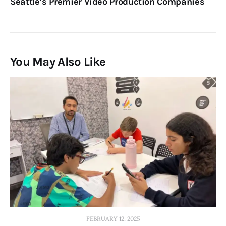
Seattle’s Premier Video Production Companies
You May Also Like
FEBRUARY 12, 2025