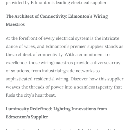
provided by Edmonton’s leading electrical supplier.
The Architect of Connectivity: Edmonton’s Wiring
Maestros
At the forefront of every electrical system is the intricate
dance of wires, and Edmonton’s premier supplier stands as
the architect of connectivity. With a commitment to
excellence, these wiring maestros provide a diverse array
of solutions, from industrial-grade networks to
sophisticated residential wiring. Discover how this supplier
weaves the threads of power into a seamless tapestry that
fuels the city’s heartbeat.
Luminosity Redefined: Lighting Innovations from
Edmonton’s Supplier