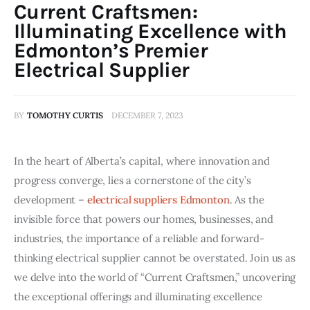
Current Craftsmen:
Illuminating Excellence with
Edmonton’s Premier
Electrical Supplier
BY
TOMOTHY CURTIS
DECEMBER 7, 2023
In the heart of Alberta’s capital, where innovation and
progress converge, lies a cornerstone of the city’s
development –
electrical suppliers Edmonton
. As the
invisible force that powers our homes, businesses, and
industries, the importance of a reliable and forward-
thinking electrical supplier cannot be overstated. Join us as
we delve into the world of “Current Craftsmen,” uncovering
the exceptional offerings and illuminating excellence