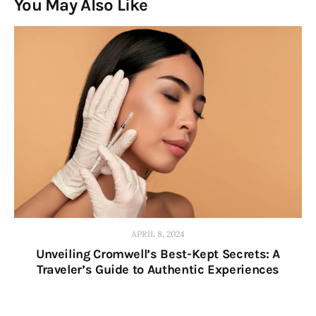
You May Also Like
APRIL 8, 2024
Unveiling Cromwell’s Best-Kept Secrets: A
Traveler’s Guide to Authentic Experiences