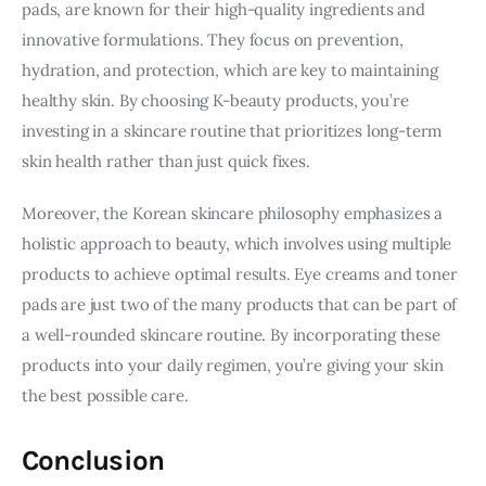
pads, are known for their high-quality ingredients and 
innovative formulations. They focus on prevention, 
hydration, and protection, which are key to maintaining 
healthy skin. By choosing K-beauty products, you’re 
investing in a skincare routine that prioritizes long-term 
skin health rather than just quick fixes.
Moreover, the Korean skincare philosophy emphasizes a 
holistic approach to beauty, which involves using multiple 
products to achieve optimal results. Eye creams and toner 
pads are just two of the many products that can be part of 
a well-rounded skincare routine. By incorporating these 
products into your daily regimen, you’re giving your skin 
the best possible care.
Conclusion