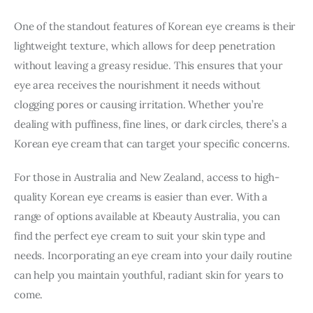
One of the standout features of Korean eye creams is their 
lightweight texture, which allows for deep penetration 
without leaving a greasy residue. This ensures that your 
eye area receives the nourishment it needs without 
clogging pores or causing irritation. Whether you’re 
dealing with puffiness, fine lines, or dark circles, there’s a 
Korean eye cream that can target your specific concerns.
For those in Australia and New Zealand, access to high-
quality Korean eye creams is easier than ever. With a 
range of options available at Kbeauty Australia, you can 
find the perfect eye cream to suit your skin type and 
needs. Incorporating an eye cream into your daily routine 
can help you maintain youthful, radiant skin for years to 
come.