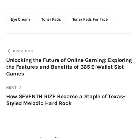
Eye Cream
Toner Pads
Toner Pads For Face
Post
PREVIOUS
Unlocking the Future of Online Gaming: Exploring
navigation
the Features and Benefits of 365 E-Wallet Slot
Games
NEXT
How SEVENTH RIZE Became a Staple of Texas-
Styled Melodic Hard Rock