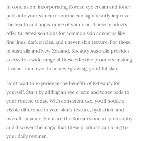
In conclusion, incorporating Korean eye cream and toner 
pads into your skincare routine can significantly improve 
the health and appearance of your skin. These products 
offer targeted solutions for common skin concerns like 
fine lines, dark circles, and uneven skin texture. For those 
in Australia and New Zealand, Kbeauty Australia provides 
access to a wide range of these effective products, making 
it easier than ever to achieve glowing, youthful skin.
Don’t wait to experience the benefits of K-beauty for 
yourself. Start by adding an eye cream and toner pads to 
your routine today. With consistent use, you’ll notice a 
visible difference in your skin’s texture, hydration, and 
overall radiance. Embrace the Korean skincare philosophy 
and discover the magic that these products can bring to 
your daily regimen.