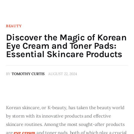
BEAUTY
Discover the Magic of Korean
Eye Cream and Toner Pads:
Essential Skincare Products
BY
TOMOTHY CURTIS
AUGUST 22, 2024
Korean skincare, or K-beauty, has taken the beauty world 
by storm with its innovative products and effective 
skincare routines. Among the most sought-after products 
are 
eye cream
 and toner pads, both of which play a crucial 