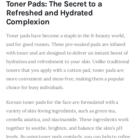
Toner Pads: The Secret to a
Refreshed and Hydrated
Complexion
Toner pads have become a staple in the K-beauty world, 
and for good reason. These pre-soaked pads are infused 
with toner and are designed to deliver an instant boost of 
hydration and refreshment to your skin. Unlike traditional 
toners that you apply with a cotton pad, toner pads are 
more convenient and mess-free, making them a popular 
choice for busy individuals.
Korean toner pads for the face are formulated with a 
variety of skin-loving ingredients, such as green tea, 
centella asiatica, and niacinamide. These ingredients work 
together to soothe, brighten, and balance the skin’s pH 
levels. By using toner pads regularly, you can help to refine 