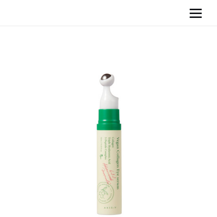
Home
News
Media
General
Blog
Write For Us