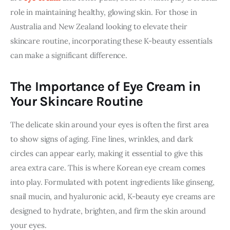
role in maintaining healthy, glowing skin. For those in 
Australia and New Zealand looking to elevate their 
skincare routine, incorporating these K-beauty essentials 
can make a significant difference.
The Importance of Eye Cream in
Your Skincare Routine
The delicate skin around your eyes is often the first area 
to show signs of aging. Fine lines, wrinkles, and dark 
circles can appear early, making it essential to give this 
area extra care. This is where Korean eye cream comes 
into play. Formulated with potent ingredients like ginseng, 
snail mucin, and hyaluronic acid, K-beauty eye creams are 
designed to hydrate, brighten, and firm the skin around 
your eyes.