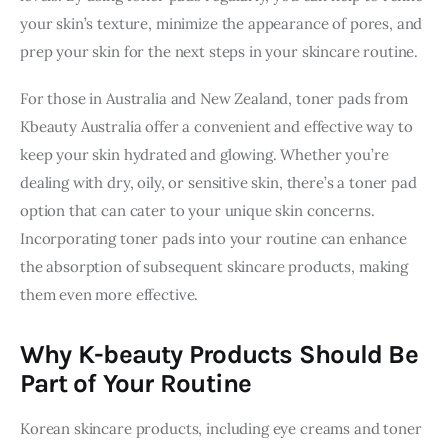
your skin’s texture, minimize the appearance of pores, and 
prep your skin for the next steps in your skincare routine.
For those in Australia and New Zealand, toner pads from 
Kbeauty Australia offer a convenient and effective way to 
keep your skin hydrated and glowing. Whether you’re 
dealing with dry, oily, or sensitive skin, there’s a toner pad 
option that can cater to your unique skin concerns. 
Incorporating toner pads into your routine can enhance 
the absorption of subsequent skincare products, making 
them even more effective.
Why K-beauty Products Should Be
Part of Your Routine
Korean skincare products, including eye creams and toner 