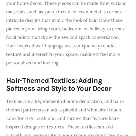
your home decor. These pieces can be made from various 
materials, such as yarn, thread, or even metal, to create 
intricate designs that mimic the look of hair. Hang these 
pieces in your living room, bedroom, or hallway to create 
focal points that draw the eye and spark conversation. 
Hair-inspired wall hangings are a unique way to add 
texture and interest to your space, making it feel more 
personalized and inviting.
Hair-Themed Textiles: Adding
Softness and Style to Your Decor
Textiles are a key element of home decoration, and hair-
themed patterns can add a playful and whimsical touch. 
Look for rugs, cushions, and throws that feature hair-
inspired designs or textures. These textiles can add 
warmth and personality to your space, making it feel more 