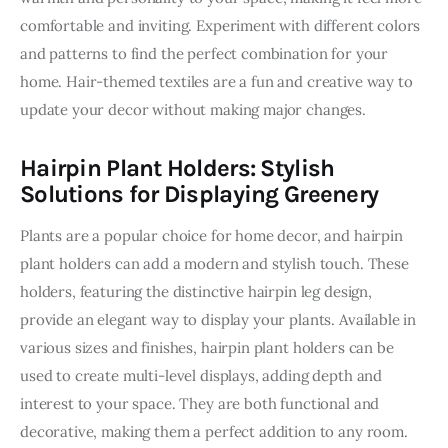
comfortable and inviting. Experiment with different colors 
and patterns to find the perfect combination for your 
home. Hair-themed textiles are a fun and creative way to 
update your decor without making major changes.
Hairpin Plant Holders: Stylish
Solutions for Displaying Greenery
Plants are a popular choice for home decor, and hairpin 
plant holders can add a modern and stylish touch. These 
holders, featuring the distinctive hairpin leg design, 
provide an elegant way to display your plants. Available in 
various sizes and finishes, hairpin plant holders can be 
used to create multi-level displays, adding depth and 
interest to your space. They are both functional and 
decorative, making them a perfect addition to any room. 