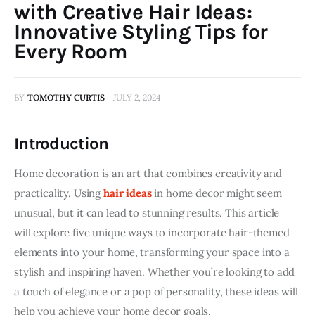
with Creative Hair Ideas:
Innovative Styling Tips for
Every Room
BY
TOMOTHY CURTIS
JULY 2, 2024
Introduction
Home decoration is an art that combines creativity and 
practicality. Using 
hair ideas
 in home decor might seem 
unusual, but it can lead to stunning results. This article 
will explore five unique ways to incorporate hair-themed 
elements into your home, transforming your space into a 
stylish and inspiring haven. Whether you’re looking to add 
a touch of elegance or a pop of personality, these ideas will 
help you achieve your home decor goals.