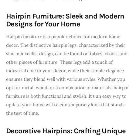
Hairpin Furniture: Sleek and Modern
Designs for Your Home
Hairpin furniture is a popular choice for modern home 
decor. The distinctive hairpin legs, characterized by their 
slim, minimalist design, can be found on tables, chairs, and 
other pieces of furniture. These legs add a touch of 
industrial chic to your decor, while their simple elegance 
ensures they blend well with various styles. Whether you 
opt for metal, wood, or a combination of materials, hairpin 
furniture is both functional and stylish. It’s an easy way to 
update your home with a contemporary look that stands 
the test of time.
Decorative Hairpins: Crafting Unique