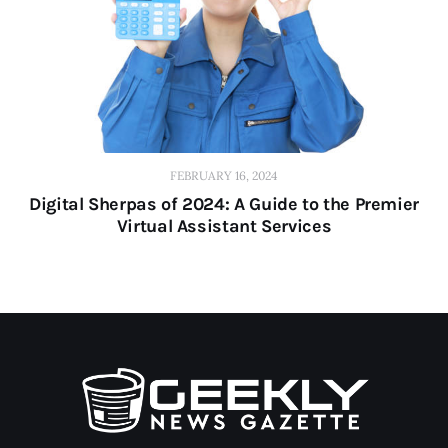
FEBRUARY 16, 2024
Digital Sherpas of 2024: A Guide to the Premier
Virtual Assistant Services