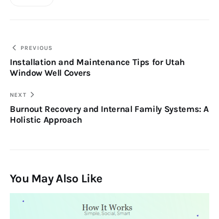
Post
PREVIOUS
Installation and Maintenance Tips for Utah
navigation
Window Well Covers
NEXT
Burnout Recovery and Internal Family Systems: A
Holistic Approach
You May Also Like