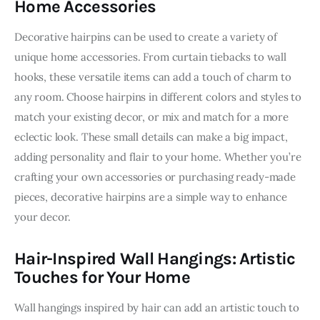
Home Accessories
Decorative hairpins can be used to create a variety of 
unique home accessories. From curtain tiebacks to wall 
hooks, these versatile items can add a touch of charm to 
any room. Choose hairpins in different colors and styles to 
match your existing decor, or mix and match for a more 
eclectic look. These small details can make a big impact, 
adding personality and flair to your home. Whether you’re 
crafting your own accessories or purchasing ready-made 
pieces, decorative hairpins are a simple way to enhance 
your decor.
Hair-Inspired Wall Hangings: Artistic
Touches for Your Home
Wall hangings inspired by hair can add an artistic touch to 