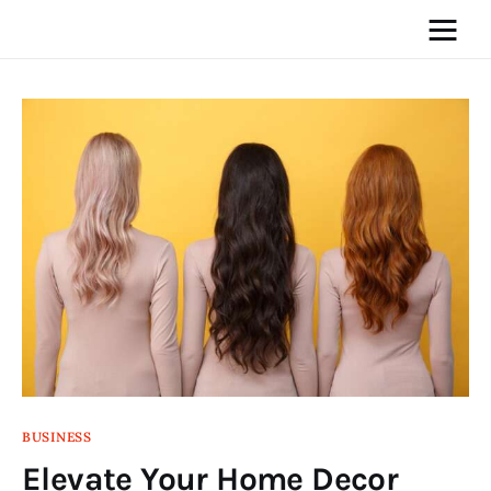
Home
News
Media
General
Blog
Write For Us
BUSINESS
Elevate Your Home Decor