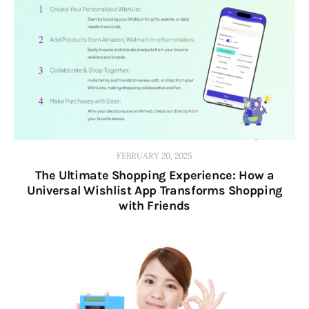
FEBRUARY 20, 2025
The Ultimate Shopping Experience: How a
Universal Wishlist App Transforms Shopping
with Friends