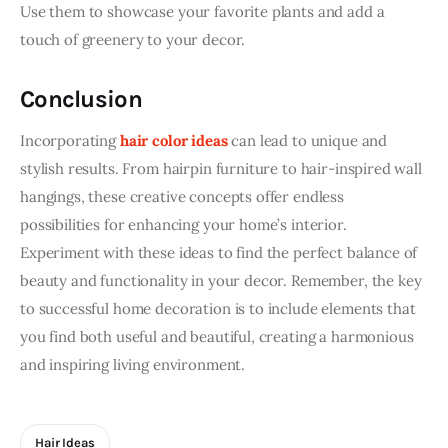
Use them to showcase your favorite plants and add a 
touch of greenery to your decor.
Conclusion
Incorporating 
hair color ideas
 can lead to unique and 
stylish results. From hairpin furniture to hair-inspired wall 
hangings, these creative concepts offer endless 
possibilities for enhancing your home’s interior. 
Experiment with these ideas to find the perfect balance of 
beauty and functionality in your decor. Remember, the key 
to successful home decoration is to include elements that 
you find both useful and beautiful, creating a harmonious 
and inspiring living environment.
Hair Ideas