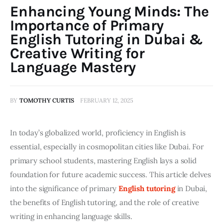
Enhancing Young Minds: The
Importance of Primary
English Tutoring in Dubai &
Creative Writing for
Language Mastery
BY
TOMOTHY CURTIS
FEBRUARY 12, 2025
In today’s globalized world, proficiency in English is 
essential, especially in cosmopolitan cities like Dubai. For 
primary school students, mastering English lays a solid 
foundation for future academic success. This article delves 
into the significance of primary 
English tutoring
 in Dubai, 
the benefits of English tutoring, and the role of creative 
writing in enhancing language skills.