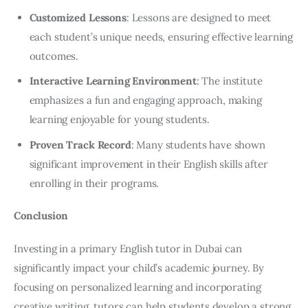
Customized Lessons
: Lessons are designed to meet
each student’s unique needs, ensuring effective learning
outcomes.
Interactive Learning Environment
: The institute
emphasizes a fun and engaging approach, making
learning enjoyable for young students.
Proven Track Record
: Many students have shown
significant improvement in their English skills after
enrolling in their programs.
Conclusion
Investing in a primary English tutor in Dubai can 
significantly impact your child’s academic journey. By 
focusing on personalized learning and incorporating 
creative writing, tutors can help students develop a strong 