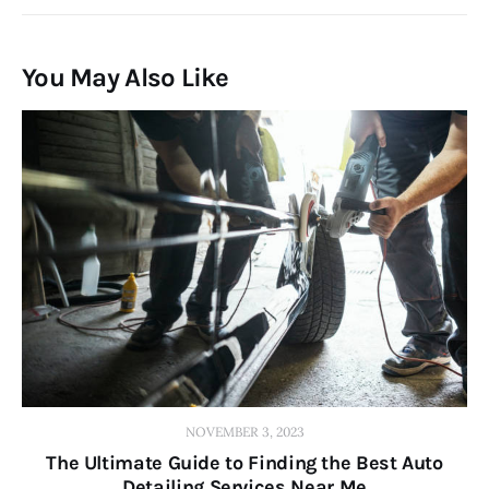
You May Also Like
NOVEMBER 3, 2023
The Ultimate Guide to Finding the Best Auto
Detailing Services Near Me