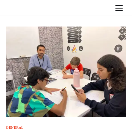
Home
News
Media
General
Blog
Write For Us
GENERAL