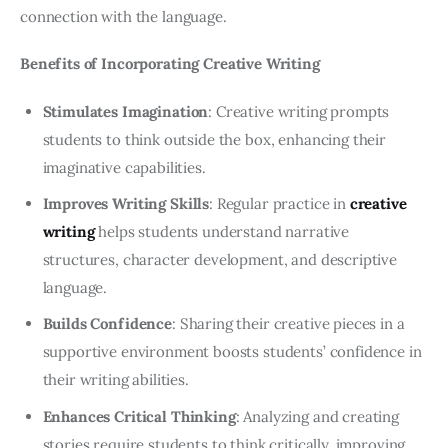
connection with the language.
Benefits of Incorporating Creative Writing
Stimulates Imagination
: Creative writing prompts
students to think outside the box, enhancing their
imaginative capabilities.
Improves Writing Skills
: Regular practice in
creative
writing
helps students understand narrative
structures, character development, and descriptive
language.
Builds Confidence
: Sharing their creative pieces in a
supportive environment boosts students’ confidence in
their writing abilities.
Enhances Critical Thinking
: Analyzing and creating
stories require students to think critically, improving