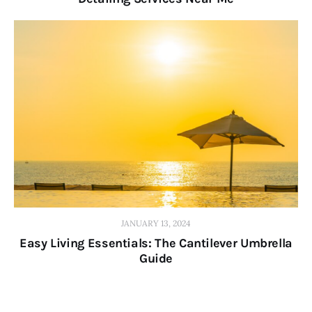
JANUARY 13, 2024
Easy Living Essentials: The Cantilever Umbrella
Guide