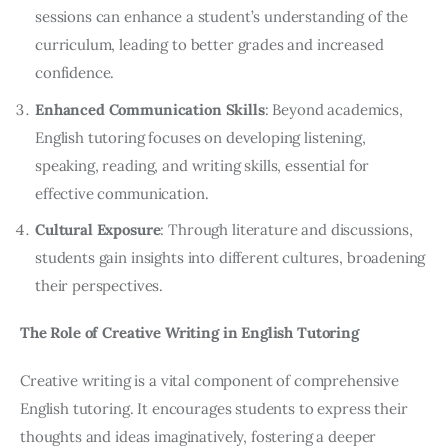
sessions can enhance a student’s understanding of the
curriculum, leading to better grades and increased
confidence.
Enhanced Communication Skills
: Beyond academics,
English tutoring focuses on developing listening,
speaking, reading, and writing skills, essential for
effective communication.
Cultural Exposure
: Through literature and discussions,
students gain insights into different cultures, broadening
their perspectives.
The Role of Creative Writing in English Tutoring
Creative writing is a vital component of comprehensive 
English tutoring. It encourages students to express their 
thoughts and ideas imaginatively, fostering a deeper 