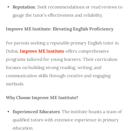
Reputation
: Seek recommendations or read reviews to
gauge the tutor’s effectiveness and reliability.
Improve ME Institute: Elevating English Proficiency
For parents seeking a reputable primary English tutor in 
Dubai,
Improve ME Institute
 offers comprehensive 
programs tailored for young learners. Their curriculum 
focuses on building strong reading, writing, and 
communication skills through creative and engaging 
methods.
Why Choose Improve ME Institute?
Experienced Educators
: The institute boasts a team of
qualified tutors with extensive experience in primary
education.