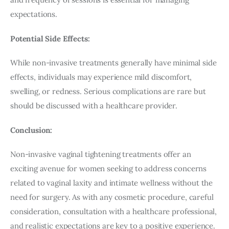
expectations.
Potential Side Effects:
While non-invasive treatments generally have minimal side 
effects, individuals may experience mild discomfort, 
swelling, or redness. Serious complications are rare but 
should be discussed with a healthcare provider.
Conclusion:
Non-invasive vaginal tightening treatments offer an 
exciting avenue for women seeking to address concerns 
related to vaginal laxity and intimate wellness without the 
need for surgery. As with any cosmetic procedure, careful 
consideration, consultation with a healthcare professional, 
and realistic expectations are key to a positive experience. 