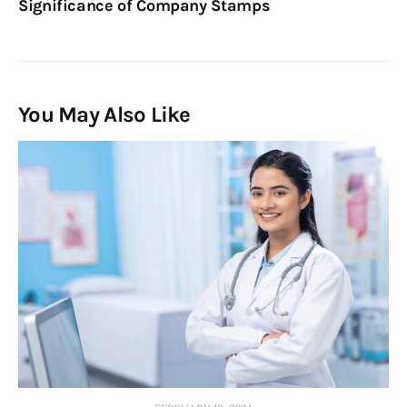
Significance of Company Stamps
You May Also Like