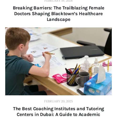
FEBRUARY 19, 2024
Breaking Barriers: The Trailblazing Female
Doctors Shaping Blacktown’s Healthcare
Landscape
FEBRUARY 20, 2025
The Best Coaching Institutes and Tutoring
Centers in Dubai: A Guide to Academic