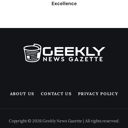
Excellence
ABOUT US
CONTACT US
PRIVACY POLICY
Copyright © 2026 Geekly News Gazette | All rights reserved.