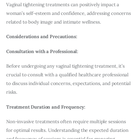
Vaginal tightening treatments can positively impact a 
woman’s self-esteem and confidence, addressing concerns 
related to body image and intimate wellness.
Considerations and Precautions:
Consultation with a Professional:
Before undergoing any vaginal tightening treatment, it’s 
crucial to consult with a qualified healthcare professional 
to discuss individual concerns, expectations, and potential 
risks.
Treatment Duration and Frequency:
Non-invasive treatments often require multiple sessions 
for optimal results. Understanding the expected duration 
and frequency of sessions is essential for managing 