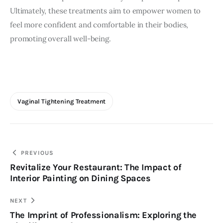
Ultimately, these treatments aim to empower women to 
feel more confident and comfortable in their bodies, 
promoting overall well-being.
Vaginal Tightening Treatment
Post
PREVIOUS
Revitalize Your Restaurant: The Impact of
navigation
Interior Painting on Dining Spaces
NEXT
The Imprint of Professionalism: Exploring the