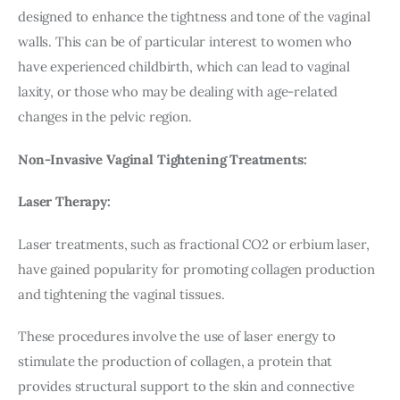
designed to enhance the tightness and tone of the vaginal 
walls. This can be of particular interest to women who 
have experienced childbirth, which can lead to vaginal 
laxity, or those who may be dealing with age-related 
changes in the pelvic region.
Non-Invasive Vaginal Tightening Treatments:
Laser Therapy:
Laser treatments, such as fractional CO2 or erbium laser, 
have gained popularity for promoting collagen production 
and tightening the vaginal tissues.
These procedures involve the use of laser energy to 
stimulate the production of collagen, a protein that 
provides structural support to the skin and connective 