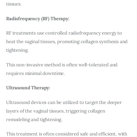
tissues.
Radiofrequency (RF) Therapy:
RF treatments use controlled radiofrequency energy to 
heat the vaginal tissues, promoting collagen synthesis and 
tightening.
This non-invasive method is often well-tolerated and 
requires minimal downtime.
Ultrasound Therapy:
Ultrasound devices can be utilized to target the deeper 
layers of the vaginal tissues, triggering collagen 
remodeling and tightening.
This treatment is often considered safe and efficient, with 