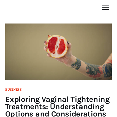
Home
News
Media
General
Blog
BUSINESS
Exploring Vaginal Tightening
Write For Us
Treatments: Understanding
Options and Considerations