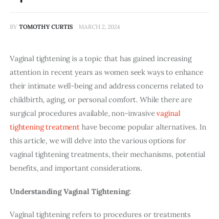
BY
TOMOTHY CURTIS
MARCH 2, 2024
Vaginal tightening is a topic that has gained increasing 
attention in recent years as women seek ways to enhance 
their intimate well-being and address concerns related to 
childbirth, aging, or personal comfort. While there are 
surgical procedures available, non-invasive 
vaginal 
tightening treatment
 have become popular alternatives. In 
this article, we will delve into the various options for 
vaginal tightening treatments, their mechanisms, potential 
benefits, and important considerations.
Understanding Vaginal Tightening:
Vaginal tightening refers to procedures or treatments 