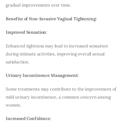
gradual improvements over time.
Benefits of Non-Invasive Vaginal Tightening:
Improved Sensation:
Enhanced tightness may lead to increased sensation 
during intimate activities, improving overall sexual 
satisfaction.
Urinary Incontinence Management:
Some treatments may contribute to the improvement of 
mild urinary incontinence, a common concern among 
women.
Increased Confidence: