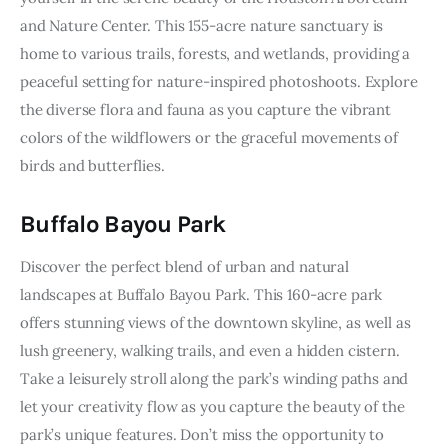
and Nature Center. This 155-acre nature sanctuary is 
home to various trails, forests, and wetlands, providing a 
peaceful setting for nature-inspired photoshoots. Explore 
the diverse flora and fauna as you capture the vibrant 
colors of the wildflowers or the graceful movements of 
birds and butterflies.
Buffalo Bayou Park
Discover the perfect blend of urban and natural 
landscapes at Buffalo Bayou Park. This 160-acre park 
offers stunning views of the downtown skyline, as well as 
lush greenery, walking trails, and even a hidden cistern. 
Take a leisurely stroll along the park’s winding paths and 
let your creativity flow as you capture the beauty of the 
park’s unique features. Don’t miss the opportunity to 