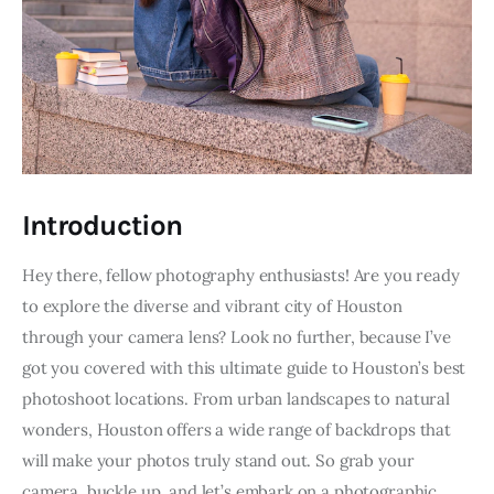
Introduction
Hey there, fellow photography enthusiasts! Are you ready 
to explore the diverse and vibrant city of Houston 
through your camera lens? Look no further, because I’ve 
got you covered with this ultimate guide to Houston’s best 
photoshoot locations. From urban landscapes to natural 
wonders, Houston offers a wide range of backdrops that 
will make your photos truly stand out. So grab your 
camera, buckle up, and let’s embark on a photographic 