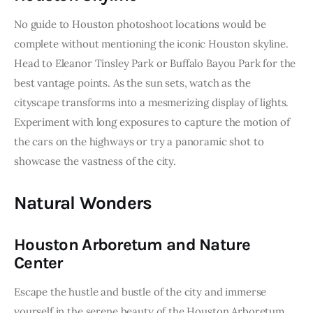
No guide to Houston photoshoot locations would be 
complete without mentioning the iconic Houston skyline. 
Head to Eleanor Tinsley Park or Buffalo Bayou Park for the 
best vantage points. As the sun sets, watch as the 
cityscape transforms into a mesmerizing display of lights. 
Experiment with long exposures to capture the motion of 
the cars on the highways or try a panoramic shot to 
showcase the vastness of the city.
Natural Wonders
Houston Arboretum and Nature
Center
Escape the hustle and bustle of the city and immerse 
yourself in the serene beauty of the Houston Arboretum 