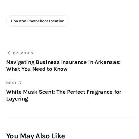
Houston Photoshoot Location
Post
PREVIOUS
Navigating Business Insurance in Arkansas:
navigation
What You Need to Know
NEXT
White Musk Scent: The Perfect Fragrance for
Layering
You May Also Like