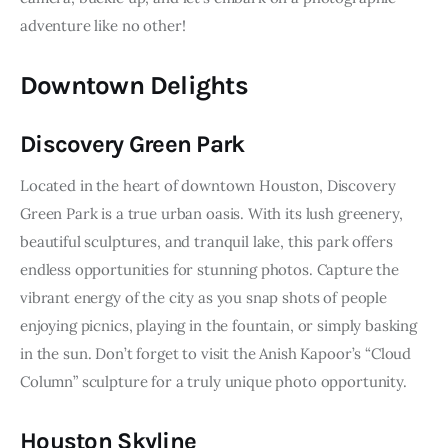
adventure like no other!
Downtown Delights
Discovery Green Park
Located in the heart of downtown Houston, Discovery 
Green Park is a true urban oasis. With its lush greenery, 
beautiful sculptures, and tranquil lake, this park offers 
endless opportunities for stunning photos. Capture the 
vibrant energy of the city as you snap shots of people 
enjoying picnics, playing in the fountain, or simply basking 
in the sun. Don’t forget to visit the Anish Kapoor’s “Cloud 
Column” sculpture for a truly unique photo opportunity.
Houston Skyline