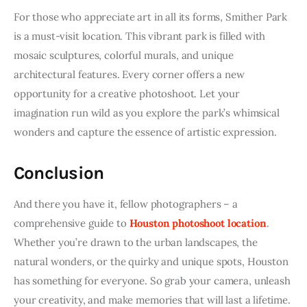
For those who appreciate art in all its forms, Smither Park 
is a must-visit location. This vibrant park is filled with 
mosaic sculptures, colorful murals, and unique 
architectural features. Every corner offers a new 
opportunity for a creative photoshoot. Let your 
imagination run wild as you explore the park’s whimsical 
wonders and capture the essence of artistic expression.
Conclusion
And there you have it, fellow photographers – a 
comprehensive guide to 
Houston photoshoot location
. 
Whether you’re drawn to the urban landscapes, the 
natural wonders, or the quirky and unique spots, Houston 
has something for everyone. So grab your camera, unleash 
your creativity, and make memories that will last a lifetime.