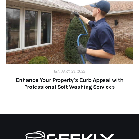
JANUARY 29, 2025
Enhance Your Property’s Curb Appeal with
Professional Soft Washing Services