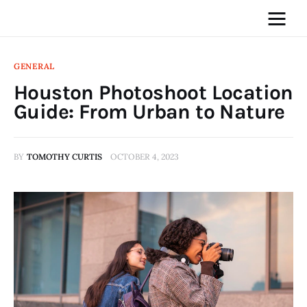
GENERAL
Houston Photoshoot Location
Home
Guide: From Urban to Nature
News
BY
TOMOTHY CURTIS
OCTOBER 4, 2023
Media
General
Blog
Write For Us