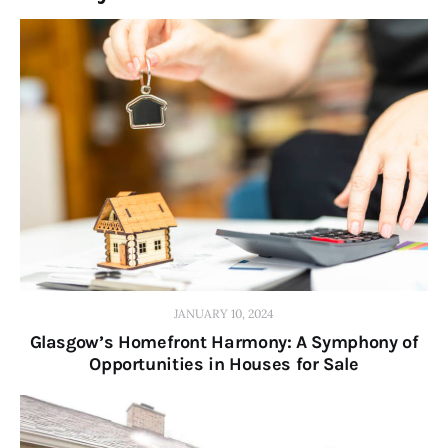
JANUARY 10, 2024
Glasgow’s Homefront Harmony: A Symphony of
Opportunities in Houses for Sale