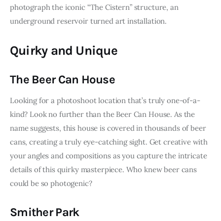
photograph the iconic “The Cistern” structure, an 
underground reservoir turned art installation.
Quirky and Unique
The Beer Can House
Looking for a photoshoot location that’s truly one-of-a-
kind? Look no further than the Beer Can House. As the 
name suggests, this house is covered in thousands of beer 
cans, creating a truly eye-catching sight. Get creative with 
your angles and compositions as you capture the intricate 
details of this quirky masterpiece. Who knew beer cans 
could be so photogenic?
Smither Park