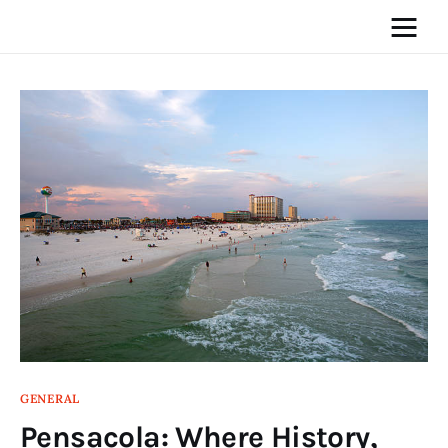
Home
News
Media
General
Blog
Write For Us
GENERAL
Pensacola: Where History,