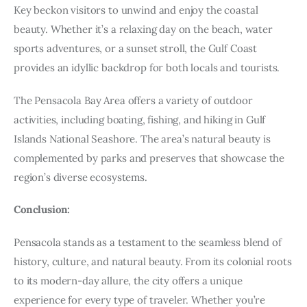
Key beckon visitors to unwind and enjoy the coastal
beauty. Whether it’s a relaxing day on the beach, water
sports adventures, or a sunset stroll, the Gulf Coast
provides an idyllic backdrop for both locals and tourists.
The Pensacola Bay Area offers a variety of outdoor
activities, including boating, fishing, and hiking in Gulf
Islands National Seashore. The area’s natural beauty is
complemented by parks and preserves that showcase the
region’s diverse ecosystems.
Conclusion:
Pensacola stands as a testament to the seamless blend of
history, culture, and natural beauty. From its colonial roots
to its modern-day allure, the city offers a unique
experience for every type of traveler. Whether you’re