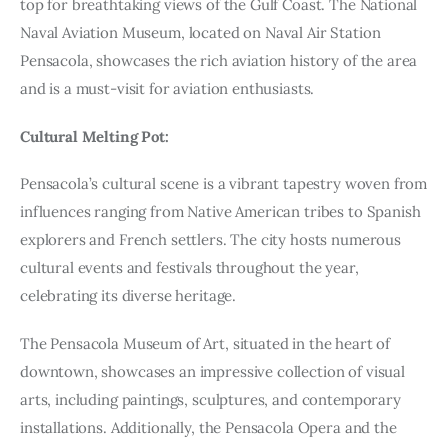
top for breathtaking views of the Gulf Coast. The National
Naval Aviation Museum, located on Naval Air Station
Pensacola, showcases the rich aviation history of the area
and is a must-visit for aviation enthusiasts.
Cultural Melting Pot:
Pensacola’s cultural scene is a vibrant tapestry woven from
influences ranging from Native American tribes to Spanish
explorers and French settlers. The city hosts numerous
cultural events and festivals throughout the year,
celebrating its diverse heritage.
The Pensacola Museum of Art, situated in the heart of
downtown, showcases an impressive collection of visual
arts, including paintings, sculptures, and contemporary
installations. Additionally, the Pensacola Opera and the