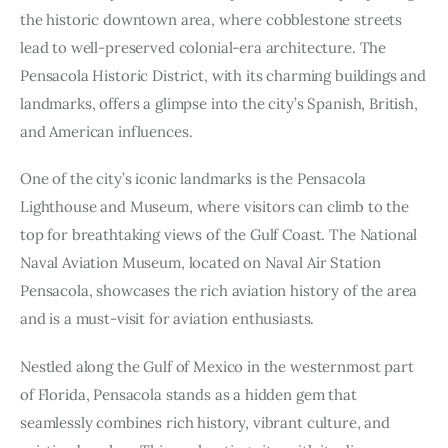
the historic downtown area, where cobblestone streets
lead to well-preserved colonial-era architecture. The
Pensacola Historic District, with its charming buildings and
landmarks, offers a glimpse into the city’s Spanish, British,
and American influences.
One of the city’s iconic landmarks is the Pensacola
Lighthouse and Museum, where visitors can climb to the
top for breathtaking views of the Gulf Coast. The National
Naval Aviation Museum, located on Naval Air Station
Pensacola, showcases the rich aviation history of the area
and is a must-visit for aviation enthusiasts.
Nestled along the Gulf of Mexico in the westernmost part
of Florida, Pensacola stands as a hidden gem that
seamlessly combines rich history, vibrant culture, and