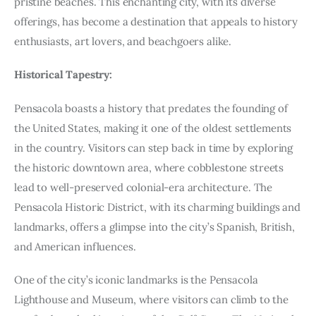
pristine beaches. This enchanting city, with its diverse
offerings, has become a destination that appeals to history
enthusiasts, art lovers, and beachgoers alike.
Historical Tapestry:
Pensacola boasts a history that predates the founding of
the United States, making it one of the oldest settlements
in the country. Visitors can step back in time by exploring
the historic downtown area, where cobblestone streets
lead to well-preserved colonial-era architecture. The
Pensacola Historic District, with its charming buildings and
landmarks, offers a glimpse into the city’s Spanish, British,
and American influences.
One of the city’s iconic landmarks is the Pensacola
Lighthouse and Museum, where visitors can climb to the