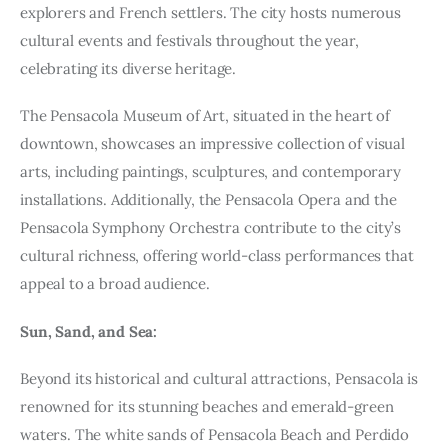
explorers and French settlers. The city hosts numerous
cultural events and festivals throughout the year,
celebrating its diverse heritage.
The Pensacola Museum of Art, situated in the heart of
downtown, showcases an impressive collection of visual
arts, including paintings, sculptures, and contemporary
installations. Additionally, the Pensacola Opera and the
Pensacola Symphony Orchestra contribute to the city’s
cultural richness, offering world-class performances that
appeal to a broad audience.
Sun, Sand, and Sea:
Beyond its historical and cultural attractions, Pensacola is
renowned for its stunning beaches and emerald-green
waters. The white sands of Pensacola Beach and Perdido