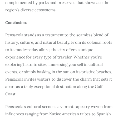
complemented by parks and preserves that showcase the
region’s diverse ecosystems.
Conclusion:
Pensacola stands as a testament to the seamless blend of
history, culture, and natural beauty. From its colonial roots
to its modern-day allure, the city offers a unique
experience for every type of traveler. Whether you’re
exploring historic sites, immersing yourself in cultural
events, or simply basking in the sun on its pristine beaches,
Pensacola invites visitors to discover the charm that sets it
apart as a truly exceptional destination along the Gulf
Coast.
Pensacola’s cultural scene is a vibrant tapestry woven from
influences ranging from Native American tribes to Spanish