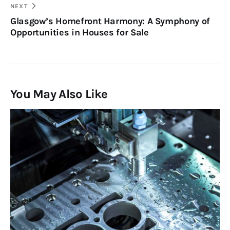
NEXT
Glasgow’s Homefront Harmony: A Symphony of
Opportunities in Houses for Sale
You May Also Like