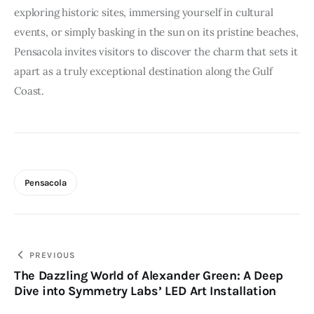
exploring historic sites, immersing yourself in cultural
events, or simply basking in the sun on its pristine beaches,
Pensacola invites visitors to discover the charm that sets it
apart as a truly exceptional destination along the Gulf
Coast.
Pensacola
Post
PREVIOUS
The Dazzling World of Alexander Green: A Deep
navigation
Dive into Symmetry Labs’ LED Art Installation