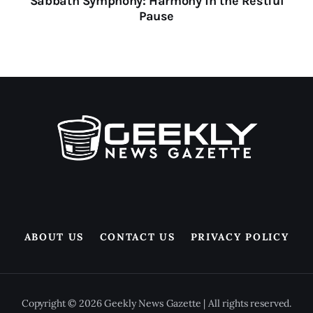
Sabbath Symphony: Harmony in the Restful
Pause
ABOUT US
CONTACT US
PRIVACY POLICY
Copyright © 2026 Geekly News Gazette | All rights reserved.