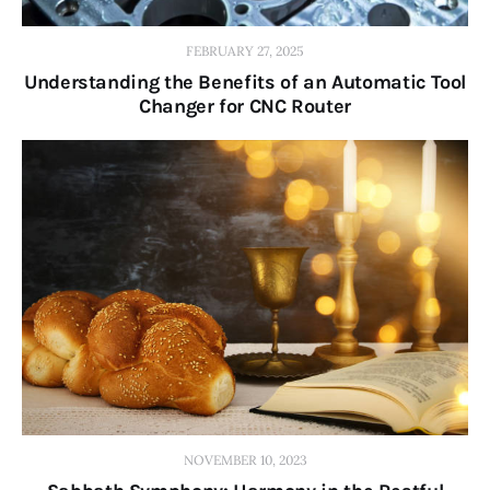
FEBRUARY 27, 2025
Understanding the Benefits of an Automatic Tool
Changer for CNC Router
NOVEMBER 10, 2023