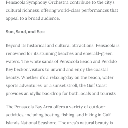
Pensacola Symphony Orchestra contribute to the city’s
cultural richness, offering world-class performances that
appeal to a broad audience.
Sun, Sand, and Sea:
Beyond its historical and cultural attractions, Pensacola is
renowned for its stunning beaches and emerald-green
waters. The white sands of Pensacola Beach and Perdido
Key beckon visitors to unwind and enjoy the coastal
beauty. Whether it’s a relaxing day on the beach, water
sports adventures, or a sunset stroll, the Gulf Coast
provides an idyllic backdrop for both locals and tourists.
The Pensacola Bay Area offers a variety of outdoor
activities, including boating, fishing, and hiking in Gulf
Islands National Seashore. The area’s natural beauty is