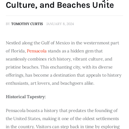
Culture, and Beaches Unite
BY
TOMOTHY CURTIS
JANUARY 8, 2024
Nestled along the Gulf of Mexico in the westernmost part
of Florida,
Pensacola
stands as a hidden gem that
seamlessly combines rich history, vibrant culture, and
pristine beaches. This enchanting city, with its diverse
offerings, has become a destination that appeals to history
enthusiasts, art lovers, and beachgoers alike.
Historical Tapestry:
Pensacola boasts a history that predates the founding of
the United States, making it one of the oldest settlements
in the country. Visitors can step back in time by exploring