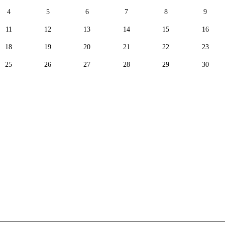
4
5
6
7
8
9
11
12
13
14
15
16
18
19
20
21
22
23
25
26
27
28
29
30