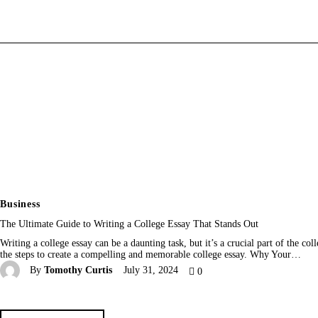
Home
News
Media
General
Blog
Write For Us
Business
The Ultimate Guide to Writing a College Essay That Stands Out
Writing a college essay can be a daunting task, but it’s a crucial part of the c
the steps to create a compelling and memorable college essay. Why Your…
By
Tomothy Curtis
July 31, 2024
0