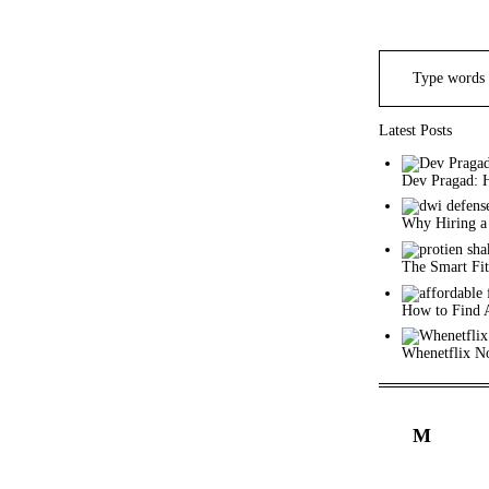
Search
for:
Latest Posts
Dev Pragad: 
Why Hiring a
The Smart Fit
How to Find 
Whenetflix No
M