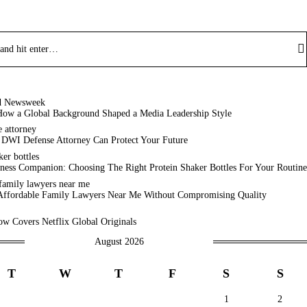
How a Global Background Shaped a Media Leadership Style
 DWI Defense Attorney Can Protect Your Future
ness Companion: Choosing The Right Protein Shaker Bottles For Your Routine
Affordable Family Lawyers Near Me Without Compromising Quality
w Covers Netflix Global Originals
August 2026
T
W
T
F
S
S
1
2