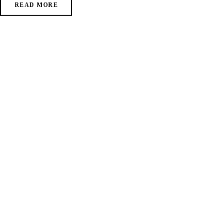
READ MORE