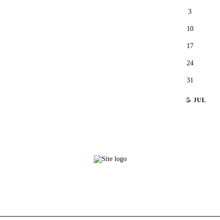
3
10
17
24
31
« JUL