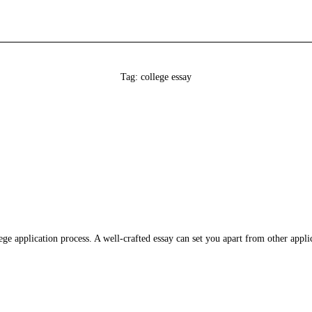
Tag: college essay
ollege application process. A well-crafted essay can set you apart from other app