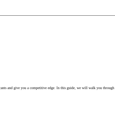
licants and give you a competitive edge. In this guide, we will walk you through