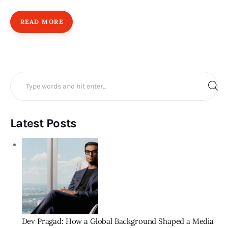
READ MORE
Search
for:
Latest Posts
Dev Pragad: How a Global Background Shaped a Media