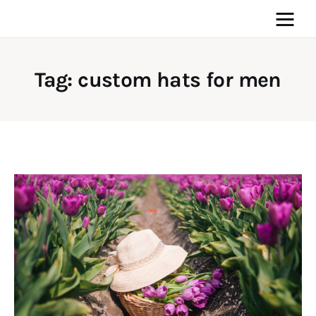
Tag: custom hats for men
Home
News
Media
General
Blog
Write For Us