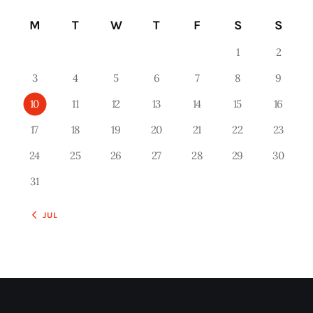
M
T
W
T
F
S
S
1
2
3
4
5
6
7
8
9
10
11
12
13
14
15
16
17
18
19
20
21
22
23
24
25
26
27
28
29
30
31
« JUL