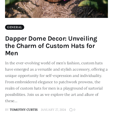
GENERAL
Dapper Dome Decor: Unveiling
the Charm of Custom Hats for
Men
In the ever-evolving world of men's fashion, custom hats
have emerged as a versatile and stylish accessory, offering a
unique opportunity for self-expression and individuality.
From embroidered elegance to patchwork prowess, the
realm of custom hats for men is a playground of sartorial
possibilities. Join us as we explore the art and allure of
these…
BY
TOMOTHY CURTIS
JANUARY 27, 2024
0