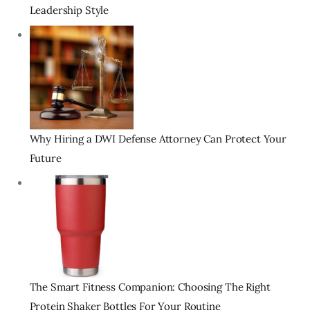
Leadership Style
Why Hiring a DWI Defense Attorney Can Protect Your
Future
The Smart Fitness Companion: Choosing The Right
Protein Shaker Bottles For Your Routine