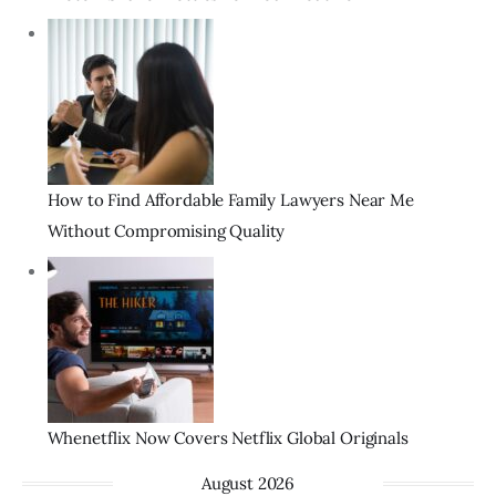
How to Find Affordable Family Lawyers Near Me
Without Compromising Quality
Whenetflix Now Covers Netflix Global Originals
August 2026