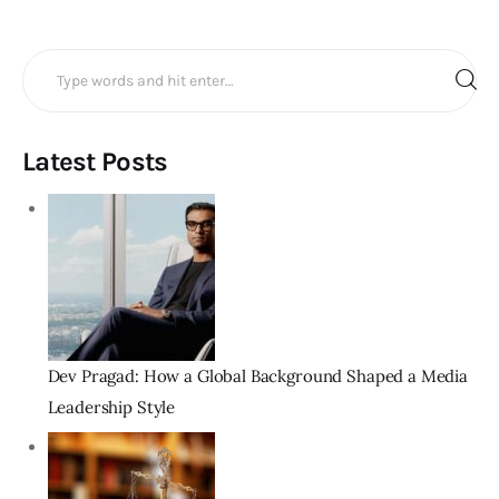
Search
for:
Latest Posts
Dev Pragad: How a Global Background Shaped a Media
Leadership Style