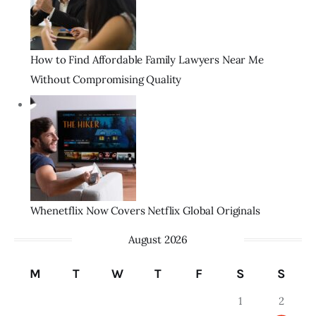
How to Find Affordable Family Lawyers Near Me
Without Compromising Quality
Whenetflix Now Covers Netflix Global Originals
August 2026
M
T
W
T
F
S
S
1
2