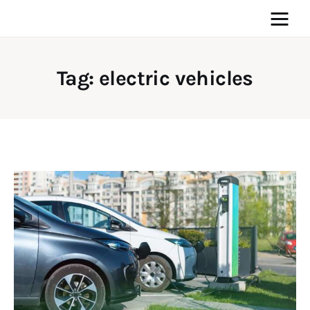
Tag: electric vehicles
Home
News
Media
General
Blog
Write For Us