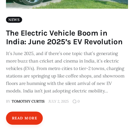
NEWS
The Electric Vehicle Boom in
India: June 2025’s EV Revolution
It’s June 2025, and if there’s one topic that’s generating
more buzz than cricket and cinema in India, it’s electric
vehicles (EVs). From metro cities to tier-2 towns, charging
stations are springing up like coffee shops, and showroom
floors are humming with the silent arrival of new EV
models. India isn’t just adopting electric mobility…
BY
TOMOTHY CURTIS
JULY 2, 2025
0
READ MORE