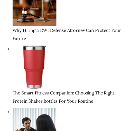
Why Hiring a DWI Defense Attorney Can Protect Your
Future
The Smart Fitness Companion: Choosing The Right
Protein Shaker Bottles For Your Routine