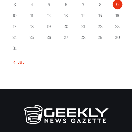
3
4
5
6
7
8
9
10
11
12
13
14
15
16
17
18
19
20
21
22
23
24
25
26
27
28
29
30
31
« JUL