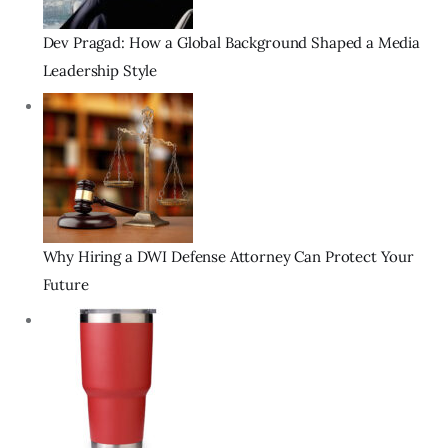
Dev Pragad: How a Global Background Shaped a Media
Leadership Style
Why Hiring a DWI Defense Attorney Can Protect Your
Future