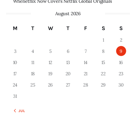
Whenetflix Now Covers Netflix Global Originals
August 2026
M
T
W
T
F
S
S
1
2
3
4
5
6
7
8
9
10
11
12
13
14
15
16
17
18
19
20
21
22
23
24
25
26
27
28
29
30
31
« JUL