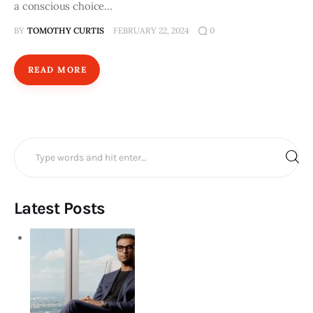
a conscious choice…
BY
TOMOTHY CURTIS
FEBRUARY 22, 2024
0
READ MORE
Search
for:
Latest Posts