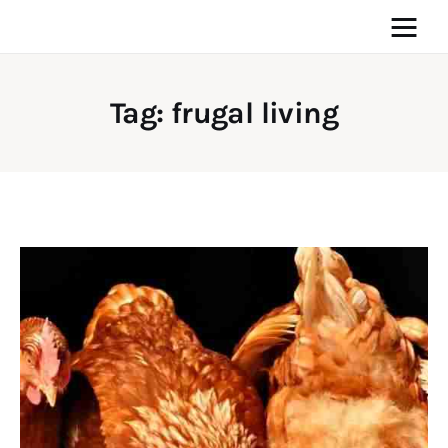
Tag: frugal living
Home
News
Media
General
Blog
Write For Us