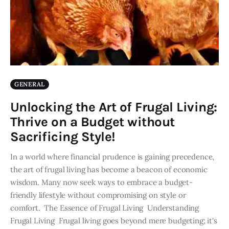
GENERAL
Unlocking the Art of Frugal Living:
Thrive on a Budget without
Sacrificing Style!
In a world where financial prudence is gaining precedence,
the art of frugal living has become a beacon of economic
wisdom. Many now seek ways to embrace a budget-
friendly lifestyle without compromising on style or
comfort. The Essence of Frugal Living Understanding
Frugal Living Frugal living goes beyond mere budgeting; it's