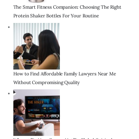
The Smart Fitness Companion: Choosing The Right
Protein Shaker Bottles For Your Routine
How to Find Affordable Family Lawyers Near Me
Without Compromising Quality