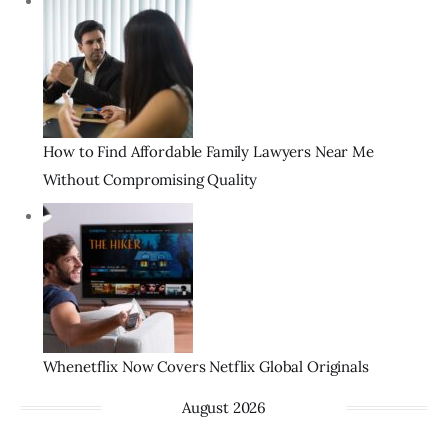
How to Find Affordable Family Lawyers Near Me
Without Compromising Quality
Whenetflix Now Covers Netflix Global Originals
August 2026