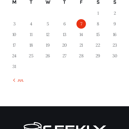
M
T
W
T
F
S
S
1
2
3
4
5
6
7
8
9
10
11
12
13
14
15
16
17
18
19
20
21
22
23
24
25
26
27
28
29
30
31
« JUL