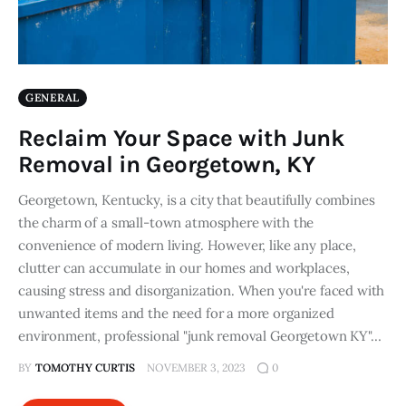
GENERAL
Reclaim Your Space with Junk
Removal in Georgetown, KY
Georgetown, Kentucky, is a city that beautifully combines
the charm of a small-town atmosphere with the
convenience of modern living. However, like any place,
clutter can accumulate in our homes and workplaces,
causing stress and disorganization. When you're faced with
unwanted items and the need for a more organized
environment, professional "junk removal Georgetown KY"…
BY
TOMOTHY CURTIS
NOVEMBER 3, 2023
0