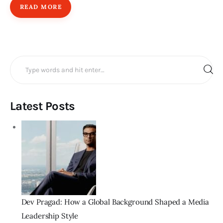
READ MORE
Search
for:
Latest Posts
Dev Pragad: How a Global Background Shaped a Media
Leadership Style