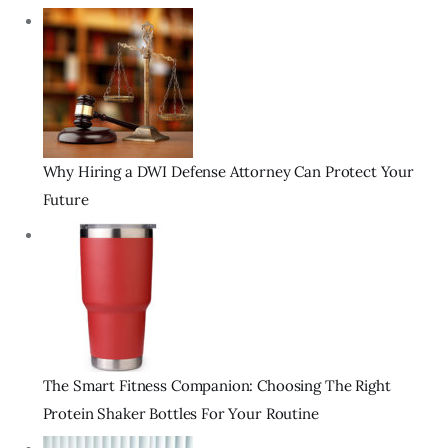
Why Hiring a DWI Defense Attorney Can Protect Your
Future
The Smart Fitness Companion: Choosing The Right
Protein Shaker Bottles For Your Routine