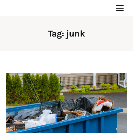
Tag: junk
Home
News
Media
General
Blog
Write For Us