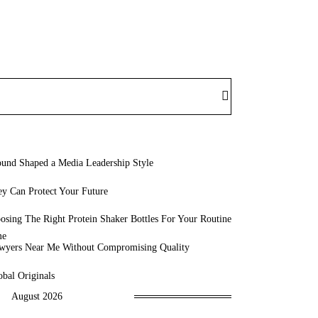
und Shaped a Media Leadership Style
y Can Protect Your Future
sing The Right Protein Shaker Bottles For Your Routine
awyers Near Me Without Compromising Quality
bal Originals
August 2026