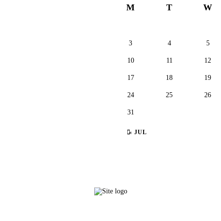
M
T
W
3
4
5
10
11
12
17
18
19
24
25
26
31
« JUL