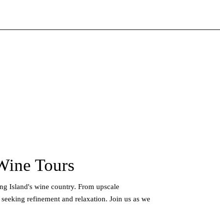
Wine Tours
ong Island's wine country. From upscale
 seeking refinement and relaxation. Join us as we