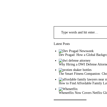
Search
for:
Latest Posts
Dev Pragad: How a Global Backgro
Why Hiring a DWI Defense Attorne
The Smart Fitness Companion: Choo
How to Find Affordable Family L
Whenetflix Now Covers Netflix Glo