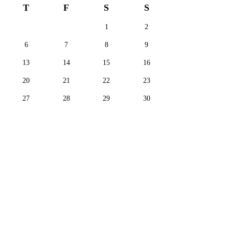
T
F
S
S
1
2
6
7
8
9
13
14
15
16
20
21
22
23
27
28
29
30