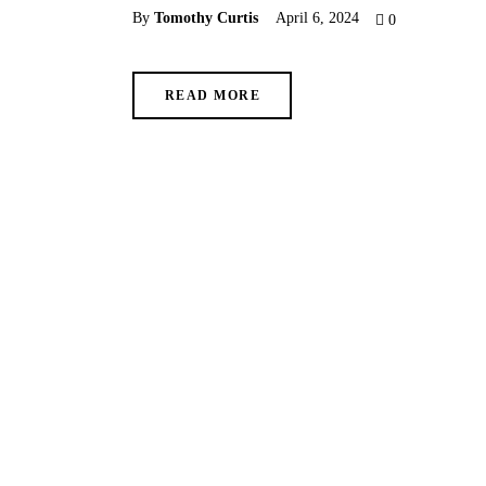
By
Tomothy Curtis
April 6, 2024
0
READ MORE