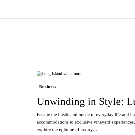
Home
News
Media
General
Blog
Write For Us
Business
Unwinding in Style: L
Escape the hustle and bustle of everyday life and i
accommodations to exclusive vineyard experiences, L
explore the epitome of luxury…