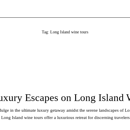
Tag: Long Island wine tours
uxury Escapes on Long Island 
ndulge in the ultimate luxury getaway amidst the serene landscapes of L
ong Island wine tours offer a luxurious retreat for discerning travelers