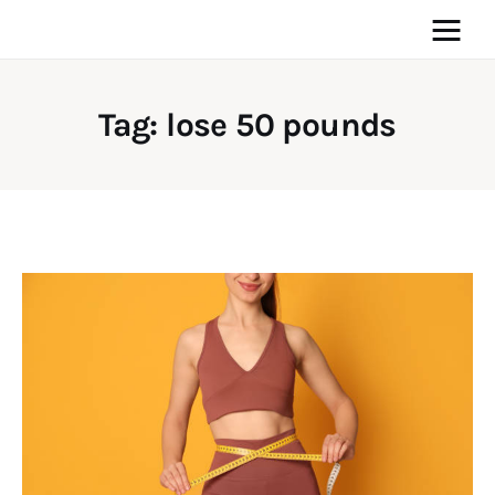
Tag: lose 50 pounds
Home
News
Media
General
Blog
Write For Us