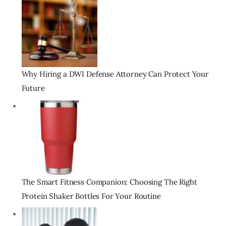
Why Hiring a DWI Defense Attorney Can Protect Your
Future
The Smart Fitness Companion: Choosing The Right
Protein Shaker Bottles For Your Routine