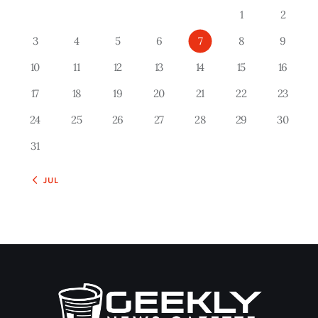
1
2
3
4
5
6
7
8
9
10
11
12
13
14
15
16
17
18
19
20
21
22
23
24
25
26
27
28
29
30
31
« JUL