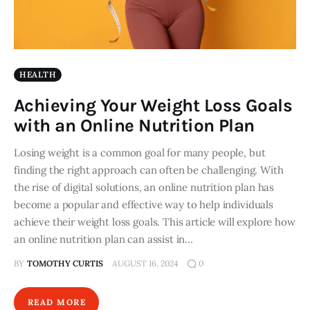
HEALTH
Achieving Your Weight Loss Goals
with an Online Nutrition Plan
Losing weight is a common goal for many people, but
finding the right approach can often be challenging. With
the rise of digital solutions, an online nutrition plan has
become a popular and effective way to help individuals
achieve their weight loss goals. This article will explore how
an online nutrition plan can assist in…
BY
TOMOTHY CURTIS
AUGUST 16, 2024
0
READ MORE