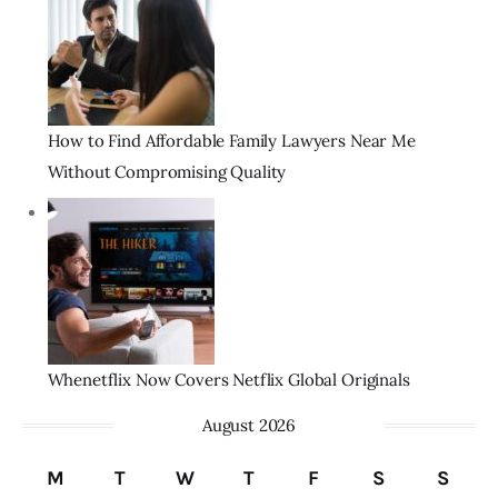
How to Find Affordable Family Lawyers Near Me
Without Compromising Quality
Whenetflix Now Covers Netflix Global Originals
August 2026
M
T
W
T
F
S
S