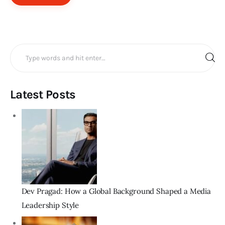
Search
for:
Latest Posts
Dev Pragad: How a Global Background Shaped a Media
Leadership Style