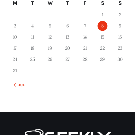
M
T
W
T
F
S
S
1
2
3
4
5
6
7
8
9
10
11
12
13
14
15
16
17
18
19
20
21
22
23
24
25
26
27
28
29
30
31
« JUL