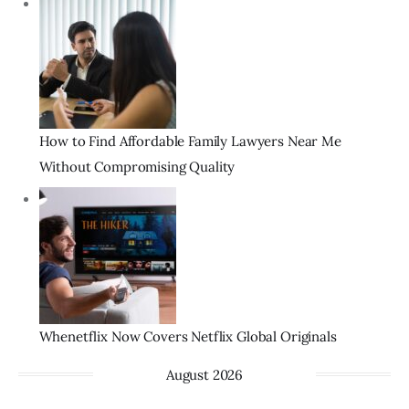
How to Find Affordable Family Lawyers Near Me
Without Compromising Quality
Whenetflix Now Covers Netflix Global Originals
August 2026