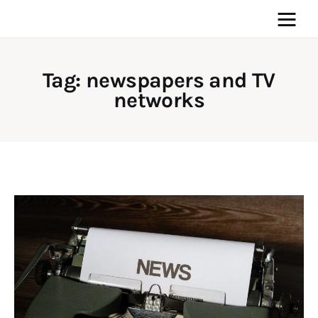
Tag: newspapers and TV
networks
Home
News
Media
General
Blog
Write For Us