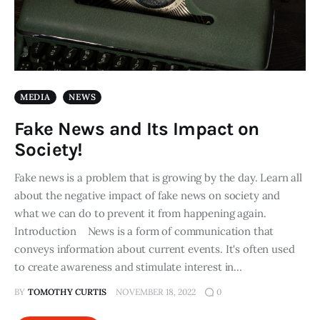
MEDIA
NEWS
Fake News and Its Impact on
Society!
Fake news is a problem that is growing by the day. Learn all
about the negative impact of fake news on society and
what we can do to prevent it from happening again.
Introduction News is a form of communication that
conveys information about current events. It's often used
to create awareness and stimulate interest in…
BY
TOMOTHY CURTIS
NOVEMBER 18, 2022
0