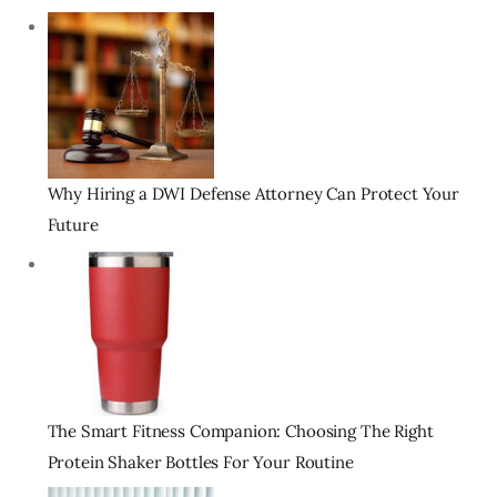
Why Hiring a DWI Defense Attorney Can Protect Your
Future
The Smart Fitness Companion: Choosing The Right
Protein Shaker Bottles For Your Routine