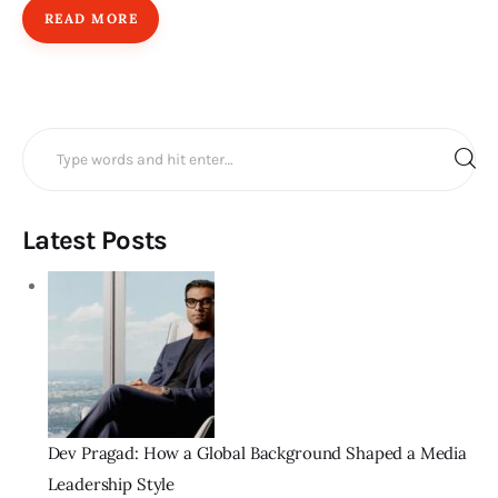
READ MORE
Search
for:
Latest Posts
Dev Pragad: How a Global Background Shaped a Media
Leadership Style