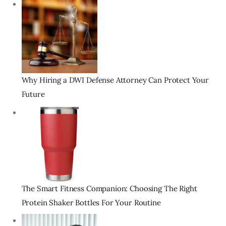
Why Hiring a DWI Defense Attorney Can Protect Your
Future
The Smart Fitness Companion: Choosing The Right
Protein Shaker Bottles For Your Routine