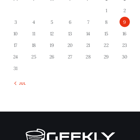
1
2
3
4
5
6
7
8
9
10
11
12
13
14
15
16
17
18
19
20
21
22
23
24
25
26
27
28
29
30
31
« JUL