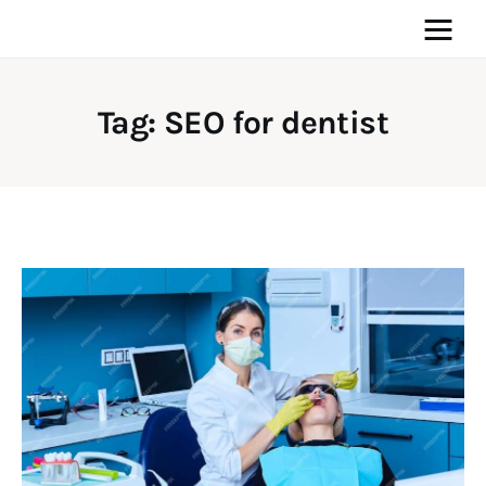
Tag: SEO for dentist
Home
News
Media
General
Blog
Write For Us