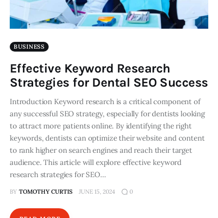
BUSINESS
Effective Keyword Research
Strategies for Dental SEO Success
Introduction Keyword research is a critical component of
any successful SEO strategy, especially for dentists looking
to attract more patients online. By identifying the right
keywords, dentists can optimize their website and content
to rank higher on search engines and reach their target
audience. This article will explore effective keyword
research strategies for SEO…
BY
TOMOTHY CURTIS
JUNE 15, 2024
0