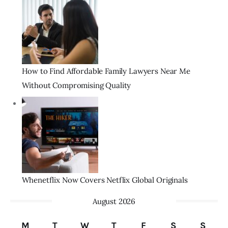
How to Find Affordable Family Lawyers Near Me
Without Compromising Quality
Whenetflix Now Covers Netflix Global Originals
August 2026
M
T
W
T
F
S
S