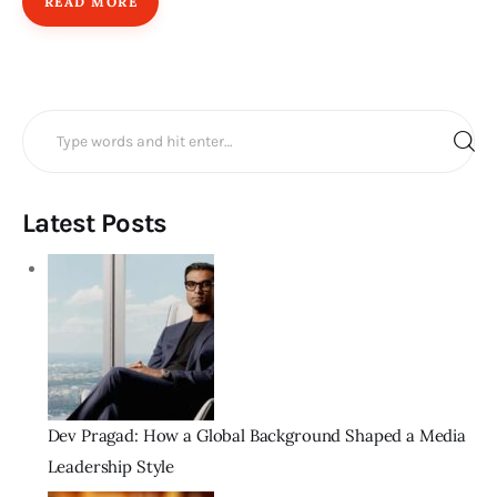
READ MORE
Search
for:
Latest Posts
Dev Pragad: How a Global Background Shaped a Media
Leadership Style