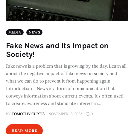
MEDIA
NEWS
Fake News and Its Impact on
Society!
Fake news is a problem that is growing by the day. Learn all
about the negative impact of fake news on society and
what we can do to prevent it from happening again.
Introduction News is a form of communication that
conveys information about current events. It's often used
to create awareness and stimulate interest in…
BY
TOMOTHY CURTIS
NOVEMBER 18, 2022
0
READ MORE