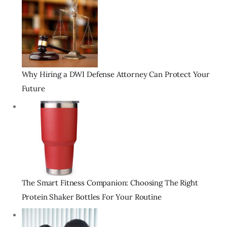
Why Hiring a DWI Defense Attorney Can Protect Your
Future
The Smart Fitness Companion: Choosing The Right
Protein Shaker Bottles For Your Routine