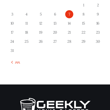
1
2
3
4
5
6
7
8
9
10
11
12
13
14
15
16
17
18
19
20
21
22
23
24
25
26
27
28
29
30
31
« JUL