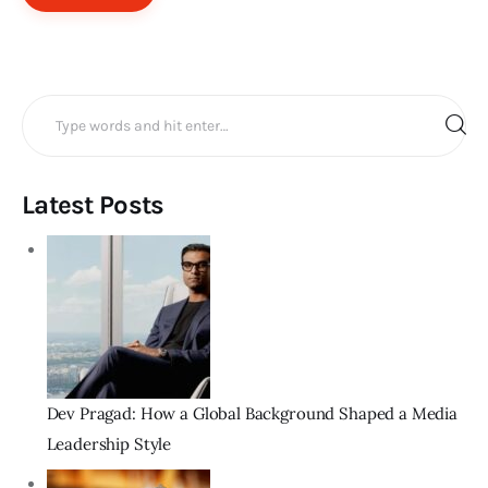
Search
for:
Latest Posts
Dev Pragad: How a Global Background Shaped a Media
Leadership Style