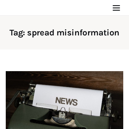
Tag: spread misinformation
Home
News
Media
General
Blog
Write For Us