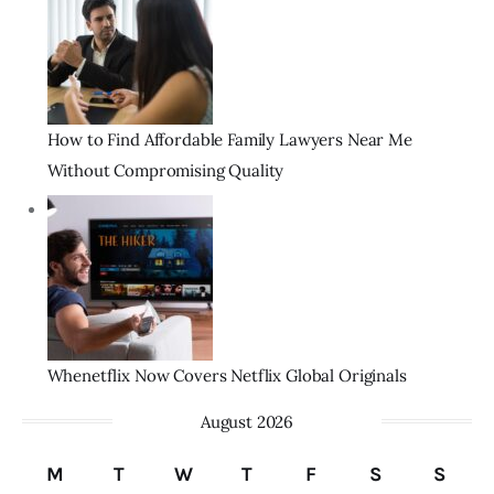
How to Find Affordable Family Lawyers Near Me
Without Compromising Quality
Whenetflix Now Covers Netflix Global Originals
August 2026
M
T
W
T
F
S
S