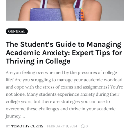
GENERAL
The Student’s Guide to Managing
Academic Anxiety: Expert Tips for
Thriving in College
Are you feeling overwhelmed by the pressures of college
life? Are you struggling to manage your academic workload
and cope with the stress of exams and assignments? You're
not alone. Many students experience anxiety during their
college years, but there are strategies you can use to
overcome these challenges and thrive in your academic
journey.…
BY
TOMOTHY CURTIS
FEBRUARY 9, 2024
0