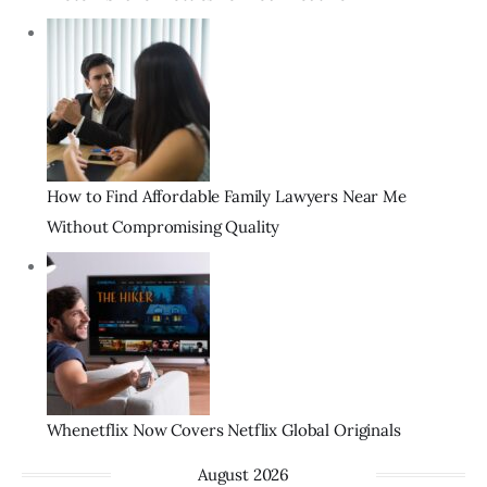
How to Find Affordable Family Lawyers Near Me
Without Compromising Quality
Whenetflix Now Covers Netflix Global Originals
August 2026