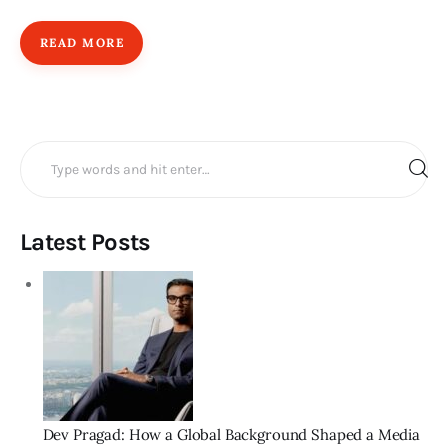
READ MORE
Search
for:
Latest Posts
Dev Pragad: How a Global Background Shaped a Media