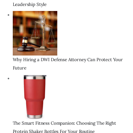
Leadership Style
Why Hiring a DWI Defense Attorney Can Protect Your
Future
The Smart Fitness Companion: Choosing The Right
Protein Shaker Bottles For Your Routine