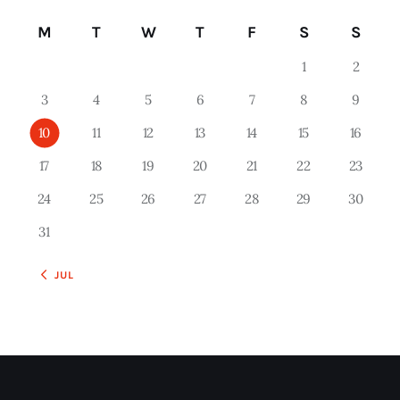
M
T
W
T
F
S
S
1
2
3
4
5
6
7
8
9
10
11
12
13
14
15
16
17
18
19
20
21
22
23
24
25
26
27
28
29
30
31
« JUL