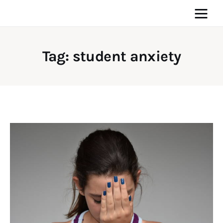
Tag: student anxiety
Home
News
Media
General
Blog
Write For Us