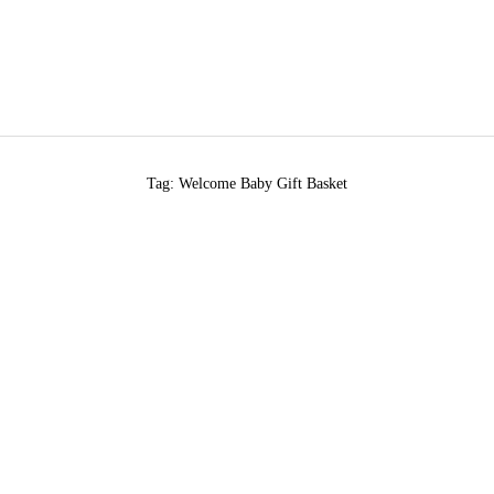
Tag: Welcome Baby Gift Basket