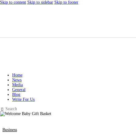
Skip to content
Skip to sidebar
Skip to footer
Home
News
Media
General
Blog
Write For Us
Business