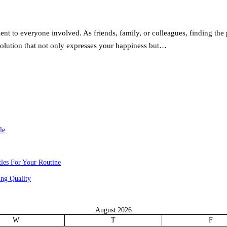
t to everyone involved. As friends, family, or colleagues, finding the 
solution that not only expresses your happiness but…
le
les For Your Routine
ng Quality
August 2026
W
T
F