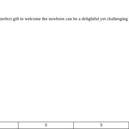
perfect gift to welcome the newborn can be a delightful yet challenging
S
S