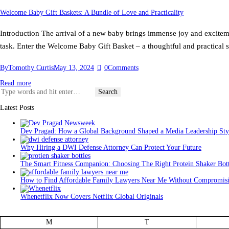
Welcome Baby Gift Baskets: A Bundle of Love and Practicality
Introduction The arrival of a new baby brings immense joy and excitemen
task. Enter the Welcome Baby Gift Basket – a thoughtful and practical 
By
Tomothy Curtis
May 13, 2024
0
Comments
Read more
Search
for:
Latest Posts
Dev Pragad: How a Global Background Shaped a Media Leadership Sty
Why Hiring a DWI Defense Attorney Can Protect Your Future
The Smart Fitness Companion: Choosing The Right Protein Shaker Bott
How to Find Affordable Family Lawyers Near Me Without Compromisi
Whenetflix Now Covers Netflix Global Originals
M
T