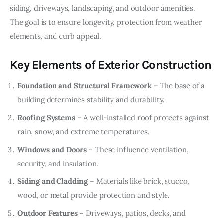
siding, driveways, landscaping, and outdoor amenities. 
The goal is to ensure longevity, protection from weather 
elements, and curb appeal.
Key Elements of Exterior Construction
Foundation and Structural Framework
– The base of a
building determines stability and durability.
Roofing Systems
– A well-installed roof protects against
rain, snow, and extreme temperatures.
Windows and Doors
– These influence ventilation,
security, and insulation.
Siding and Cladding
– Materials like brick, stucco,
wood, or metal provide protection and style.
Outdoor Features
– Driveways, patios, decks, and