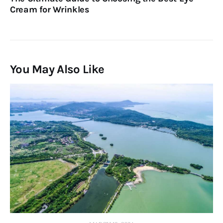
Cream for Wrinkles
You May Also Like