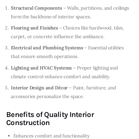
Structural Components
– Walls, partitions, and ceilings
form the backbone of interior spaces.
Flooring and Finishes
– Choices like hardwood, tiles,
carpet, or concrete influence the ambiance.
Electrical and Plumbing Systems
– Essential utilities
that ensure smooth operations.
Lighting and HVAC Systems
– Proper lighting and
climate control enhance comfort and usability.
Interior Design and Décor
– Paint, furniture, and
accessories personalize the space.
Benefits of Quality Interior
Construction
Enhances comfort and functionality