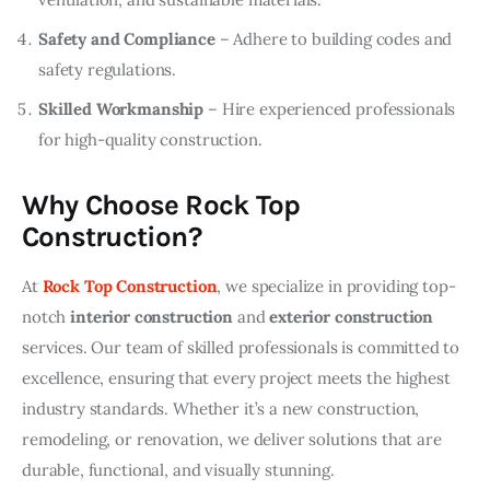
Safety and Compliance
– Adhere to building codes and
safety regulations.
Skilled Workmanship
– Hire experienced professionals
for high-quality construction.
Why Choose Rock Top
Construction?
At 
Rock Top Construction
, we specialize in providing top-
notch 
interior construction
 and 
exterior construction
services. Our team of skilled professionals is committed to 
excellence, ensuring that every project meets the highest 
industry standards. Whether it’s a new construction, 
remodeling, or renovation, we deliver solutions that are 
durable, functional, and visually stunning.