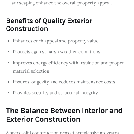
landscaping enhance the overall property appeal.
Benefits of Quality Exterior
Construction
Enhances curb appeal and property value
Protects against harsh weather conditions
Improves energy efficiency with insulation and proper
material selection
Ensures longevity and reduces maintenance costs
Provides security and structural integrity
The Balance Between Interior and
Exterior Construction
A successful construction project seamlessly integrates 