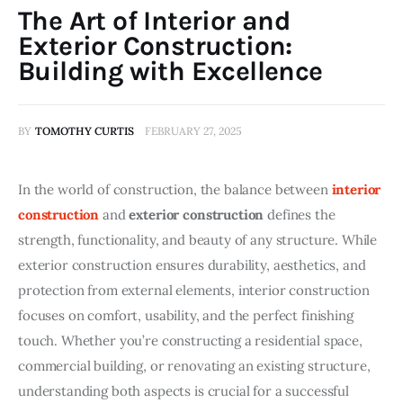
The Art of Interior and
Exterior Construction:
Building with Excellence
BY
TOMOTHY CURTIS
FEBRUARY 27, 2025
In the world of construction, the balance between 
interior 
construction
 and 
exterior construction
 defines the 
strength, functionality, and beauty of any structure. While 
exterior construction ensures durability, aesthetics, and 
protection from external elements, interior construction 
focuses on comfort, usability, and the perfect finishing 
touch. Whether you’re constructing a residential space, 
commercial building, or renovating an existing structure, 
understanding both aspects is crucial for a successful 