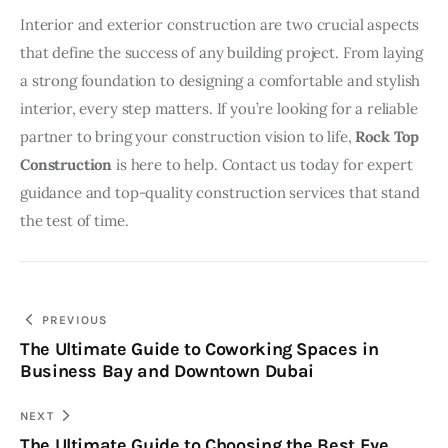
Interior and exterior construction are two crucial aspects 
that define the success of any building project. From laying 
a strong foundation to designing a comfortable and stylish 
interior, every step matters. If you’re looking for a reliable 
partner to bring your construction vision to life, 
Rock Top 
Construction
 is here to help. Contact us today for expert 
guidance and top-quality construction services that stand 
the test of time.
Post
PREVIOUS
The Ultimate Guide to Coworking Spaces in
navigation
Business Bay and Downtown Dubai
NEXT
The Ultimate Guide to Choosing the Best Eye