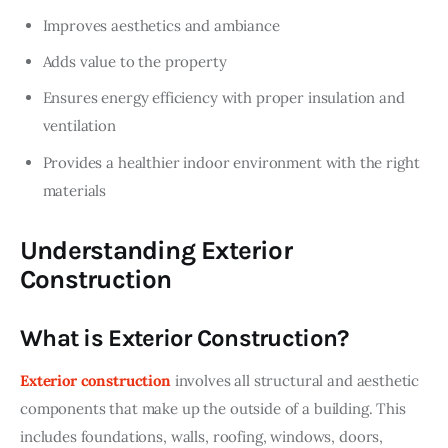
Improves aesthetics and ambiance
Adds value to the property
Ensures energy efficiency with proper insulation and
ventilation
Provides a healthier indoor environment with the right
materials
Understanding Exterior
Construction
What is Exterior Construction?
Exterior construction
 involves all structural and aesthetic 
components that make up the outside of a building. This 
includes foundations, walls, roofing, windows, doors, 