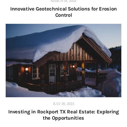
MARCH 19, 2024
Innovative Geotechnical Solutions for Erosion
Control
JULY 26, 2023
Investing in Rockport TX Real Estate: Exploring
the Opportunities