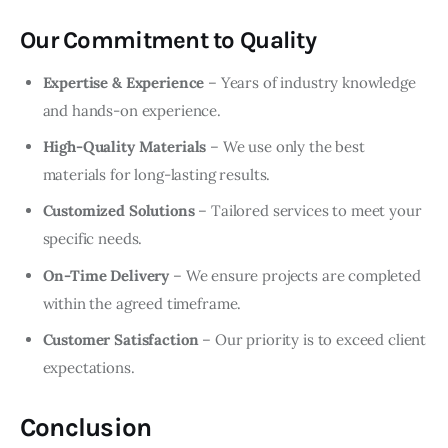
Our Commitment to Quality
Expertise & Experience
– Years of industry knowledge
and hands-on experience.
High-Quality Materials
– We use only the best
materials for long-lasting results.
Customized Solutions
– Tailored services to meet your
specific needs.
On-Time Delivery
– We ensure projects are completed
within the agreed timeframe.
Customer Satisfaction
– Our priority is to exceed client
expectations.
Conclusion