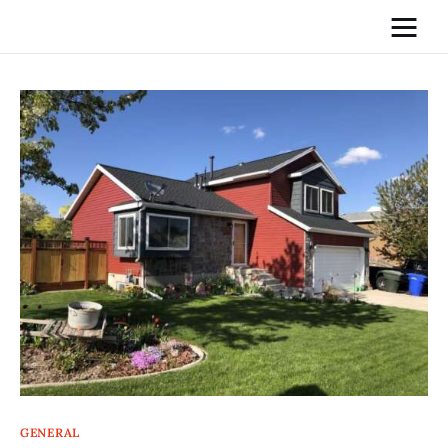
Home
News
Media
General
Blog
Write For Us
GENERAL