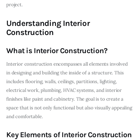
project.
Understanding Interior
Construction
What is Interior Construction?
Interior construction encompasses all elements involved 
in designing and building the inside of a structure. This 
includes flooring, walls, ceilings, partitions, lighting, 
electrical work, plumbing, HVAC systems, and interior 
finishes like paint and cabinetry. The goal is to create a 
space that is not only functional but also visually appealing 
and comfortable.
Key Elements of Interior Construction