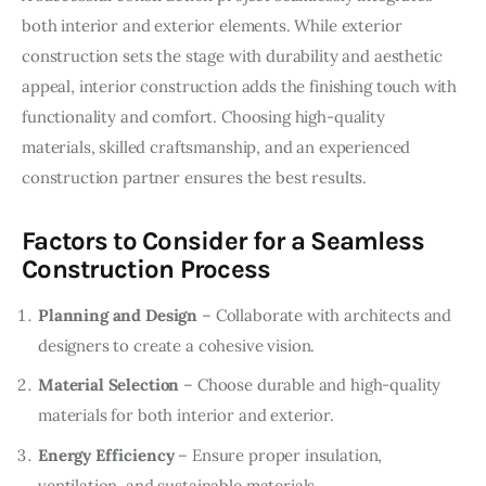
both interior and exterior elements. While exterior 
construction sets the stage with durability and aesthetic 
appeal, interior construction adds the finishing touch with 
functionality and comfort. Choosing high-quality 
materials, skilled craftsmanship, and an experienced 
construction partner ensures the best results.
Factors to Consider for a Seamless
Construction Process
Planning and Design
– Collaborate with architects and
designers to create a cohesive vision.
Material Selection
– Choose durable and high-quality
materials for both interior and exterior.
Energy Efficiency
– Ensure proper insulation,
ventilation, and sustainable materials.