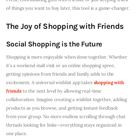
of things you want to buy later, this tool is a game-changer.
The Joy of Shopping with Friends
Social Shopping is the Future
Shopping is more enjoyable when done together. Whether 
it’s a weekend mall visit or an online shopping spree, 
getting opinions from friends and family adds to the 
excitement. A universal wishlist app takes 
shopping with 
friends
 to the next level by allowing real-time 
collaboration. Imagine creating a wishlist together, adding 
products as you browse, and getting instant feedback 
from your group. No more endless scrolling through chat 
threads looking for links—everything stays organized in 
one place.