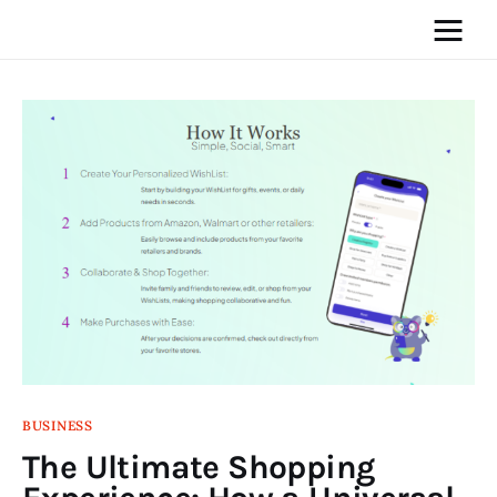
Home
News
Media
General
Blog
Write For Us
BUSINESS
The Ultimate Shopping