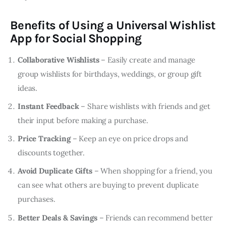
Benefits of Using a Universal Wishlist
App for Social Shopping
Collaborative Wishlists
– Easily create and manage
group wishlists for birthdays, weddings, or group gift
ideas.
Instant Feedback
– Share wishlists with friends and get
their input before making a purchase.
Price Tracking
– Keep an eye on price drops and
discounts together.
Avoid Duplicate Gifts
– When shopping for a friend, you
can see what others are buying to prevent duplicate
purchases.
Better Deals & Savings
– Friends can recommend better