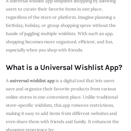
A universal wishlist app simplifies shopping by allowing 
users to curate their favorite items in one place, 
regardless of the store or platform. Imagine planning a 
birthday, holiday, or group shopping spree without the 
hassle of juggling multiple wishlists. With such an app, 
shopping becomes more organized, efficient, and fun, 
especially when you shop with friends.
What is a Universal Wishlist App?
A 
universal wishlist app
 is a digital tool that lets users 
save and organize their favorite products from various 
online stores in one convenient place. Unlike traditional 
store-specific wishlists, this app removes restrictions, 
making it easy to add items from different websites and 
even share them with friends and family. It enhances the 
shopping experience by: