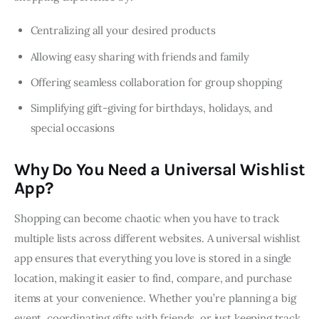
Centralizing all your desired products
Allowing easy sharing with friends and family
Offering seamless collaboration for group shopping
Simplifying gift-giving for birthdays, holidays, and
special occasions
Why Do You Need a Universal Wishlist
App?
Shopping can become chaotic when you have to track 
multiple lists across different websites. A universal wishlist 
app ensures that everything you love is stored in a single 
location, making it easier to find, compare, and purchase 
items at your convenience. Whether you’re planning a big 
event, coordinating gifts with friends, or just keeping track 