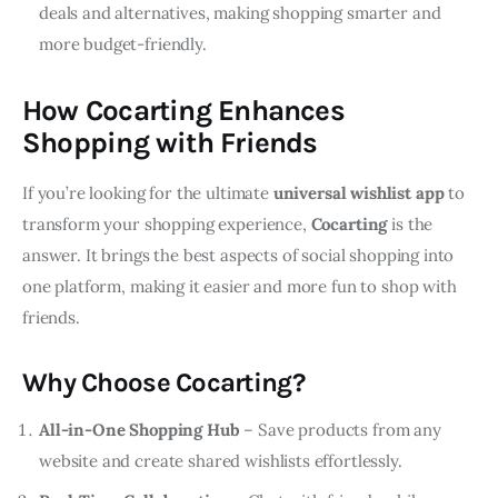
deals and alternatives, making shopping smarter and
more budget-friendly.
How Cocarting Enhances
Shopping with Friends
If you’re looking for the ultimate 
universal wishlist app
 to 
transform your shopping experience, 
Cocarting
 is the 
answer. It brings the best aspects of social shopping into 
one platform, making it easier and more fun to shop with 
friends.
Why Choose Cocarting?
All-in-One Shopping Hub
– Save products from any
website and create shared wishlists effortlessly.