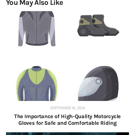
You May Also Like
SEPTEMBER 14, 2024
The Importance of High-Quality Motorcycle
Gloves for Safe and Comfortable Riding