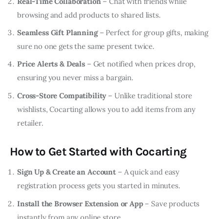
Real-Time Collaboration
– Chat with friends while
browsing and add products to shared lists.
Seamless Gift Planning
– Perfect for group gifts, making
sure no one gets the same present twice.
Price Alerts & Deals
– Get notified when prices drop,
ensuring you never miss a bargain.
Cross-Store Compatibility
– Unlike traditional store
wishlists, Cocarting allows you to add items from any
retailer.
How to Get Started with Cocarting
Sign Up & Create an Account
– A quick and easy
registration process gets you started in minutes.
Install the Browser Extension or App
– Save products
instantly from any online store.