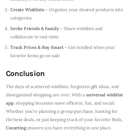
Create Wishlists
– Organize your desired products into
categories.
Invite Friends & Family
– Share wishlists and
collaborate in real-time.
Track Prices & Buy Smart
– Get notified when your
favorite items go on sale.
Conclusion
The days of scattered wishlists, forgotten gift ideas, and 
disorganized shopping are over. With a 
universal wishlist 
app
, shopping becomes more efficient, fun, and social. 
Whether you’re planning a group purchase, hunting for 
the best deals, or just keeping track of your favorite finds, 
Cocarting
 ensures you have everything in one place.