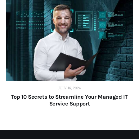
JULY 16, 2024
Top 10 Secrets to Streamline Your Managed IT
Service Support