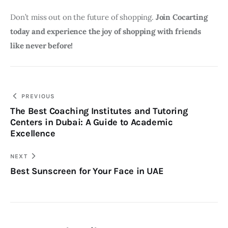
Don’t miss out on the future of shopping. 
Join Cocarting 
today and experience the joy of shopping with friends 
like never before!
Post
PREVIOUS
The Best Coaching Institutes and Tutoring
navigation
Centers in Dubai: A Guide to Academic
Excellence
NEXT
Best Sunscreen for Your Face in UAE