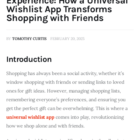
Experience: How a Universal
Wishlist App Transforms
Shopping with Friends
BY
TOMOTHY CURTIS
FEBRUARY 20, 2025
Introduction
Shopping has always been a social activity, whether it’s 
window shopping with friends or sending links to loved 
ones for gift ideas. However, managing shopping lists, 
remembering everyone’s preferences, and ensuring you 
get the perfect gift can be overwhelming. This is where a 
universal wishlist app
 comes into play, revolutionizing 
how we shop alone and with friends.