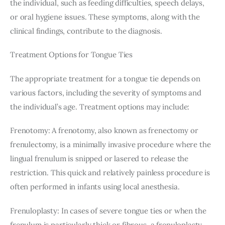
the individual, such as feeding difficulties, speech delays, 
or oral hygiene issues. These symptoms, along with the 
clinical findings, contribute to the diagnosis.
Treatment Options for Tongue Ties
The appropriate treatment for a tongue tie depends on 
various factors, including the severity of symptoms and 
the individual’s age. Treatment options may include:
Frenotomy: A frenotomy, also known as frenectomy or 
frenulectomy, is a minimally invasive procedure where the 
lingual frenulum is snipped or lasered to release the 
restriction. This quick and relatively painless procedure is 
often performed in infants using local anesthesia.
Frenuloplasty: In cases of severe tongue ties or when the 
frenulum is particularly thick or fibrous, a frenuloplasty 