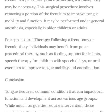
may be necessary. This surgical procedure involves 
removing a portion of the frenulum to improve tongue 
mobility and function. It may be performed under general 
anesthesia, especially in older children or adults.
Post-procedural Therapy: Following a frenotomy or 
frenuloplasty, individuals may benefit from post-
procedural therapy, such as feeding support for infants, 
speech therapy for children with speech delays, or oral 
exercises to improve tongue mobility and coordination.
Conclusion
Tongue ties are a common condition that can impact oral 
function and development across various age groups. 
While not all tongue ties require intervention, those 