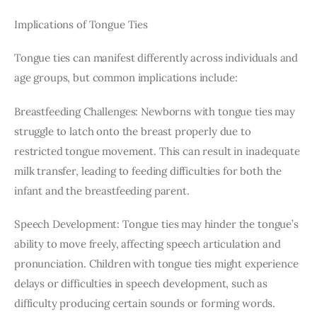
Implications of Tongue Ties
Tongue ties can manifest differently across individuals and 
age groups, but common implications include:
Breastfeeding Challenges: Newborns with tongue ties may 
struggle to latch onto the breast properly due to 
restricted tongue movement. This can result in inadequate 
milk transfer, leading to feeding difficulties for both the 
infant and the breastfeeding parent.
Speech Development: Tongue ties may hinder the tongue’s 
ability to move freely, affecting speech articulation and 
pronunciation. Children with tongue ties might experience 
delays or difficulties in speech development, such as 
difficulty producing certain sounds or forming words.