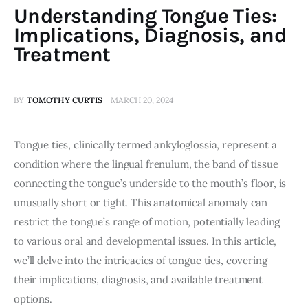
Understanding Tongue Ties:
Implications, Diagnosis, and
Treatment
BY
TOMOTHY CURTIS
MARCH 20, 2024
Tongue ties, clinically termed ankyloglossia, represent a 
condition where the lingual frenulum, the band of tissue 
connecting the tongue’s underside to the mouth’s floor, is 
unusually short or tight. This anatomical anomaly can 
restrict the tongue’s range of motion, potentially leading 
to various oral and developmental issues. In this article, 
we’ll delve into the intricacies of tongue ties, covering 
their implications, diagnosis, and available treatment 
options.