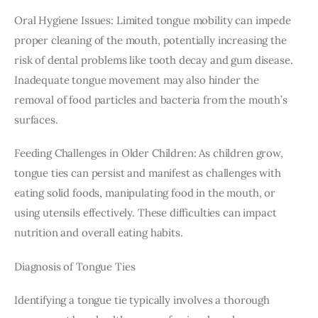
Oral Hygiene Issues: Limited tongue mobility can impede 
proper cleaning of the mouth, potentially increasing the 
risk of dental problems like tooth decay and gum disease. 
Inadequate tongue movement may also hinder the 
removal of food particles and bacteria from the mouth’s 
surfaces.
Feeding Challenges in Older Children: As children grow, 
tongue ties can persist and manifest as challenges with 
eating solid foods, manipulating food in the mouth, or 
using utensils effectively. These difficulties can impact 
nutrition and overall eating habits.
Diagnosis of Tongue Ties
Identifying a tongue tie typically involves a thorough 