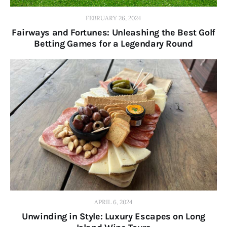
FEBRUARY 26, 2024
Fairways and Fortunes: Unleashing the Best Golf
Betting Games for a Legendary Round
APRIL 6, 2024
Unwinding in Style: Luxury Escapes on Long