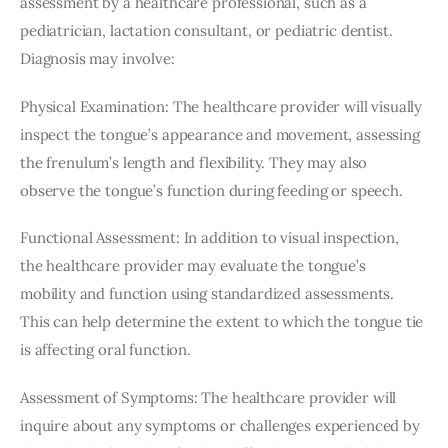
assessment by a healthcare professional, such as a 
pediatrician, lactation consultant, or pediatric dentist. 
Diagnosis may involve:
Physical Examination: The healthcare provider will visually 
inspect the tongue’s appearance and movement, assessing 
the frenulum’s length and flexibility. They may also 
observe the tongue’s function during feeding or speech.
Functional Assessment: In addition to visual inspection, 
the healthcare provider may evaluate the tongue’s 
mobility and function using standardized assessments. 
This can help determine the extent to which the tongue tie 
is affecting oral function.
Assessment of Symptoms: The healthcare provider will 
inquire about any symptoms or challenges experienced by 