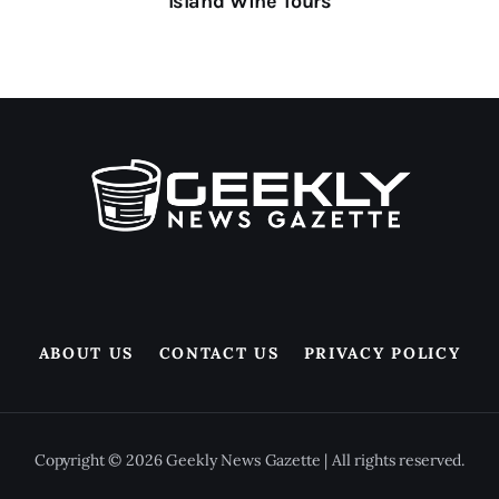
Island Wine Tours
ABOUT US
CONTACT US
PRIVACY POLICY
Copyright © 2026 Geekly News Gazette | All rights reserved.