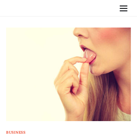
Home
News
Media
General
Blog
Write For Us
BUSINESS