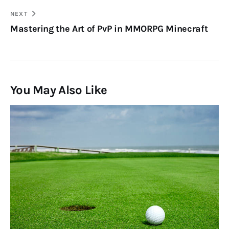
NEXT
Mastering the Art of PvP in MMORPG Minecraft
You May Also Like