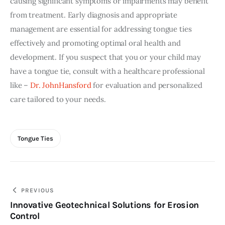
causing significant symptoms or impairments may benefit 
from treatment. Early diagnosis and appropriate 
management are essential for addressing tongue ties 
effectively and promoting optimal oral health and 
development. If you suspect that you or your child may 
have a tongue tie, consult with a healthcare professional 
like – 
Dr. JohnHansford
 for evaluation and personalized 
care tailored to your needs.
Tongue Ties
Post
PREVIOUS
Innovative Geotechnical Solutions for Erosion
navigation
Control