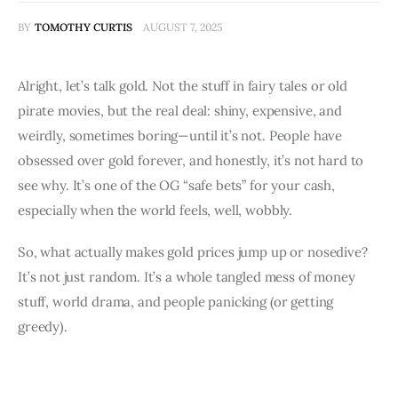
BY
TOMOTHY CURTIS
AUGUST 7, 2025
Alright, let’s talk gold. Not the stuff in fairy tales or old 
pirate movies, but the real deal: shiny, expensive, and 
weirdly, sometimes boring—until it’s not. People have 
obsessed over gold forever, and honestly, it’s not hard to 
see why. It’s one of the OG “safe bets” for your cash, 
especially when the world feels, well, wobbly.
So, what actually makes gold prices jump up or nosedive? 
It’s not just random. It’s a whole tangled mess of money 
stuff, world drama, and people panicking (or getting 
greedy).