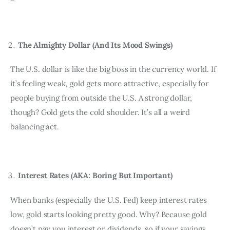
The Almighty Dollar (And Its Mood Swings)
The U.S. dollar is like the big boss in the currency world. If 
it’s feeling weak, gold gets more attractive, especially for 
people buying from outside the U.S. A strong dollar, 
though? Gold gets the cold shoulder. It’s all a weird 
balancing act.
Interest Rates (AKA: Boring But Important)
When banks (especially the U.S. Fed) keep interest rates 
low, gold starts looking pretty good. Why? Because gold 
doesn’t pay you interest or dividends, so if your savings 