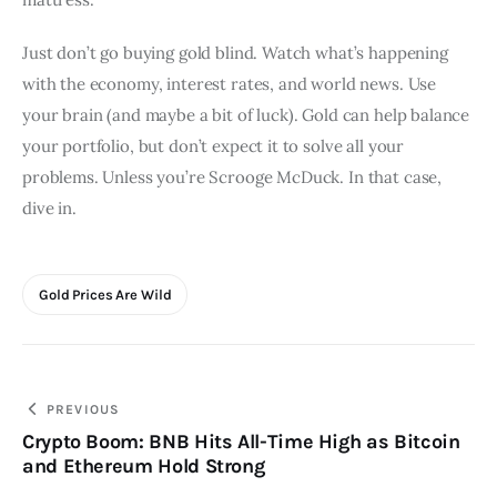
Just don’t go buying gold blind. Watch what’s happening 
with the economy, interest rates, and world news. Use 
your brain (and maybe a bit of luck). Gold can help balance 
your portfolio, but don’t expect it to solve all your 
problems. Unless you’re Scrooge McDuck. In that case, 
dive in.
Gold Prices Are Wild
Post
PREVIOUS
Crypto Boom: BNB Hits All-Time High as Bitcoin
navigation
and Ethereum Hold Strong