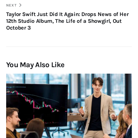
NEXT
Taylor Swift Just Did It Again: Drops News of Her
12th Studio Album, The Life of a Showgirl, Out
October 3
You May Also Like