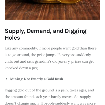
Supply, Demand, and Digging
Holes
Like any commodity, if more people want gold than there 
is to go around, the price jumps. If everyone suddenly 
chills out and sells grandma’s old jewelry, prices can get 
knocked down a peg.
Mining: Not Exactly a Gold Rush
Digging gold out of the ground is a pain, takes ages, and 
the amount found each year barely moves. So, supply 
doesn’t change much. If people suddenly want way more 