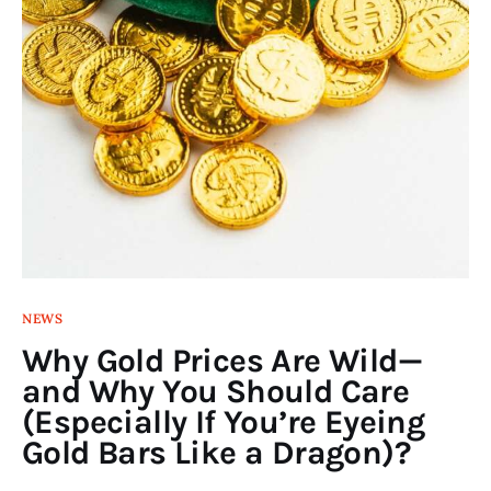
NEWS
Why Gold Prices Are Wild—
and Why You Should Care
(Especially If You’re Eyeing
Gold Bars Like a Dragon)?