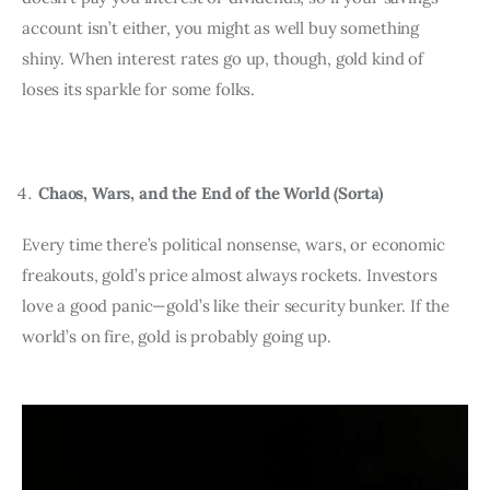
account isn’t either, you might as well buy something 
shiny. When interest rates go up, though, gold kind of 
loses its sparkle for some folks.
Chaos, Wars, and the End of the World (Sorta)
Every time there’s political nonsense, wars, or economic 
freakouts, gold’s price almost always rockets. Investors 
love a good panic—gold’s like their security bunker. If the 
world’s on fire, gold is probably going up.