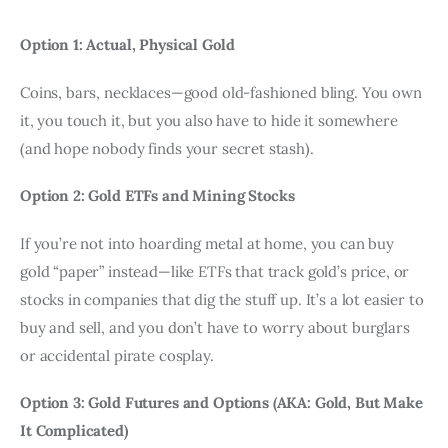
Option 1: Actual, Physical Gold
Coins, bars, necklaces—good old-fashioned bling. You own 
it, you touch it, but you also have to hide it somewhere 
(and hope nobody finds your secret stash).
Option 2: Gold ETFs and Mining Stocks
If you’re not into hoarding metal at home, you can buy 
gold “paper” instead—like ETFs that track gold’s price, or 
stocks in companies that dig the stuff up. It’s a lot easier to 
buy and sell, and you don’t have to worry about burglars 
or accidental pirate cosplay.
Option 3: Gold Futures and Options (AKA: Gold, But Make 
It Complicated)