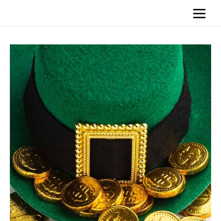
Home
News
Media
General
Blog
Write For Us