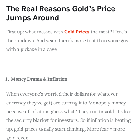
The Real Reasons Gold’s Price
Jumps Around
First up: what messes with 
Gold Prices
 the most? Here’s 
the rundown. And yeah, there’s more to it than some guy 
with a pickaxe in a cave.
Money Drama & Inflation
When everyone’s worried their dollars (or whatever 
currency they’ve got) are turning into Monopoly money 
because of inflation, guess what? They run to gold. It’s like 
the security blanket for investors. So if inflation is heating 
up, gold prices usually start climbing. More fear = more 
gold fever.