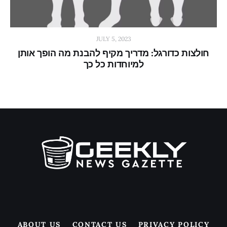
JULY 5, 2023
חולצות כדורגל: מדריך מקיף להבנת מה הופך אותן
למיוחדות כל כך
ABOUT US
CONTACT US
PRIVACY POLICY