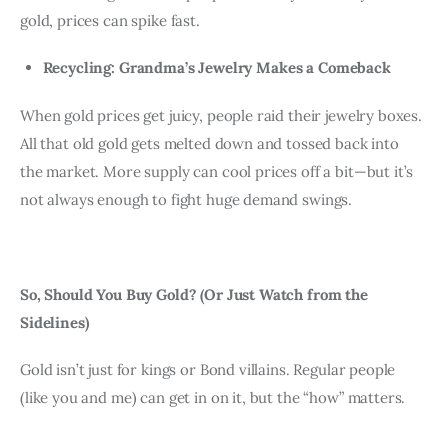
gold, prices can spike fast.
Recycling: Grandma’s Jewelry Makes a Comeback
When gold prices get juicy, people raid their jewelry boxes. 
All that old gold gets melted down and tossed back into 
the market. More supply can cool prices off a bit—but it’s 
not always enough to fight huge demand swings.
So, Should You Buy Gold? (Or Just Watch from the 
Sidelines)
Gold isn’t just for kings or Bond villains. Regular people 
(like you and me) can get in on it, but the “how” matters.