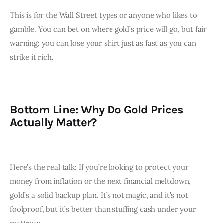
This is for the Wall Street types or anyone who likes to 
gamble. You can bet on where gold’s price will go, but fair 
warning: you can lose your shirt just as fast as you can 
strike it rich.
Bottom Line: Why Do Gold Prices
Actually Matter?
Here’s the real talk: If you’re looking to protect your 
money from inflation or the next financial meltdown, 
gold’s a solid backup plan. It’s not magic, and it’s not 
foolproof, but it’s better than stuffing cash under your 
mattress.