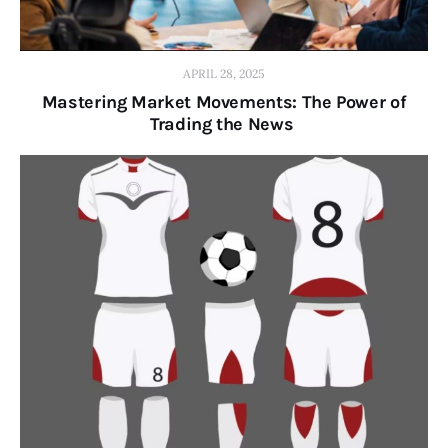
APRIL 28, 2025
Mastering Market Movements: The Power of
Trading the News