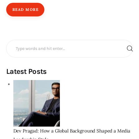
READ MORE
Search
for:
Latest Posts
Dev Pragad: How a Global Background Shaped a Media