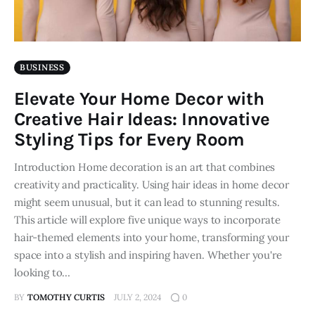
BUSINESS
Elevate Your Home Decor with
Creative Hair Ideas: Innovative
Styling Tips for Every Room
Introduction Home decoration is an art that combines
creativity and practicality. Using hair ideas in home decor
might seem unusual, but it can lead to stunning results.
This article will explore five unique ways to incorporate
hair-themed elements into your home, transforming your
space into a stylish and inspiring haven. Whether you're
looking to…
BY
TOMOTHY CURTIS
JULY 2, 2024
0