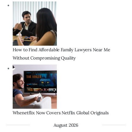
How to Find Affordable Family Lawyers Near Me
Without Compromising Quality
Whenetflix Now Covers Netflix Global Originals
August 2026