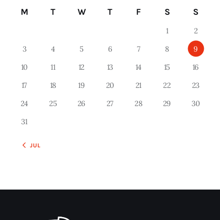
M
T
W
T
F
S
S
1
2
3
4
5
6
7
8
9
10
11
12
13
14
15
16
17
18
19
20
21
22
23
24
25
26
27
28
29
30
31
« JUL