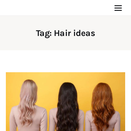
Tag: Hair ideas
Home
News
Media
General
Blog
Write For Us