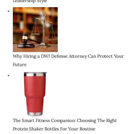
Leadership Style
Why Hiring a DWI Defense Attorney Can Protect Your
Future
The Smart Fitness Companion: Choosing The Right
Protein Shaker Bottles For Your Routine